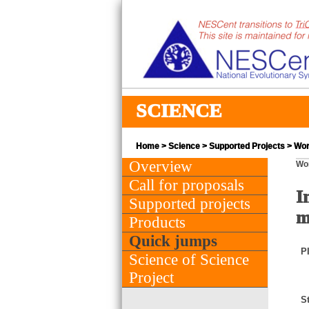
SCIENCE
Home
>
Science
>
Supported Projects
> Wor
Overview
Wo
Call for proposals
I
Supported projects
m
Products
Quick jumps
PI
Science of Science
Project
St