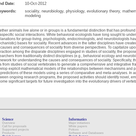
nd Date:
10-Oct-2012
eywords:
sociality, neurobiology, physiology, evolutionary theory, mathem
modeling
ther animals live alone or in groups is a fundamental distinction that has profound 
raspecific social interactions. While behavioral ecologists have long sought to unde
lanations for group-living, psychologists, endocrinologists, and neurobiologists ha
chanistic) bases for sociality. Recent advances in the latter disciplines have create
 causes and consequences of sociality from diverse perspectives. To capitalize upon 
eraction among the disparate disciplines engaged in studies of sociality, the propos
earchers from traditionally distinct disciplines (e.g., behavioral ecology and neurob
mework for understanding the causes and consequences of sociality. Specifically, 
a from studies of social vertebrates to generate a comprehensive and integrative fra
elop explicit mathematical models of the relationships between mechanisms and patt
 predictions of these models using a series of comparative and meta-analyses. In a
ween ongoing research programs, the proposed activities should identify novel, emer
ome significant targets for future investigation into the evolutionary drivers of vertebr
Science
Informatics
Overview
Major initiatives
Call for proposals
White papers
Supported projects
Polices
Products
Software and Databases