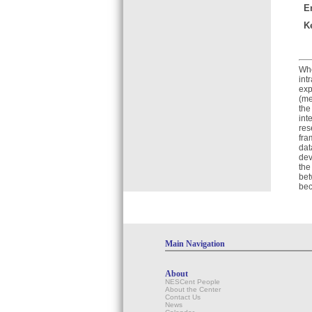
E
K
Whe
int
exp
(me
the
int
res
fra
dat
dev
the
bet
bec
Main Navigation
About
NESCent People
About the Center
Contact Us
News