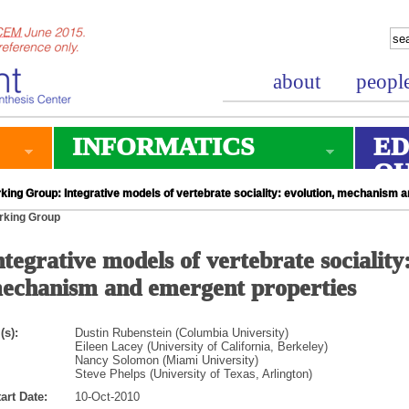
about
peopl
INFORMATICS
ED
O
king Group: Integrative models of vertebrate sociality: evolution, mechanism 
rking Group
ntegrative models of vertebrate sociality:
echanism and emergent properties
(s):
Dustin Rubenstein (Columbia University)
Eileen Lacey (University of California, Berkeley)
Nancy Solomon (Miami University)
Steve Phelps (University of Texas, Arlington)
art Date:
10-Oct-2010