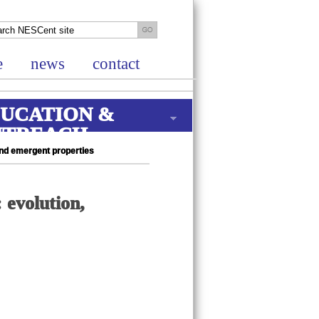
e
news
contact
UCATION &
UTREACH
and emergent properties
 evolution,