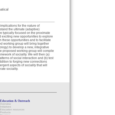
atical
implications for the nature of
rstand the ultimate (adaptive)
ve typically focused on the proximate
d exciting new opportunities to explore
these opportunities and to facilitate
ed working group will bring together
iology) to develop a new, integrative
the proposed working group will compile
mework of sociality. We will then (a)
erns of social interaction and (b) test
ddition to forging new connections
gent aspects of sociality that will
ate sociality.
Education & Outreach
Overview
Initiatives
Education resources
Products