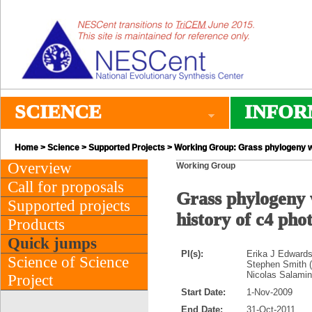
SCIENCE
INFOR
Home
>
Science
>
Supported Projects
> Working Group: Grass phylogeny wor
Overview
Working Group
Call for proposals
Grass phylogeny 
Supported projects
history of c4 pho
Products
Quick jumps
PI(s):
Erika J Edwards
Science of Science
Stephen Smith 
Nicolas Salamin
Project
Start Date:
1-Nov-2009
End Date:
31-Oct-2011