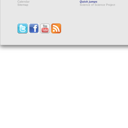
Calendar
Quick jumps
Sitemap
Science of Science Project