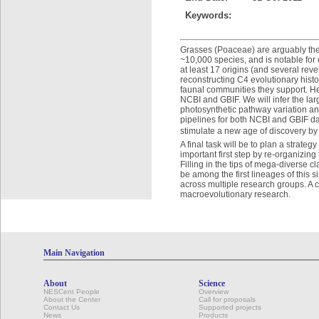
Keywords:
Grasses (Poaceae) are arguably the
~10,000 species, and is notable for 
at least 17 origins (and several rev
reconstructing C4 evolutionary histo
faunal communities they support. Here
NCBI and GBIF. We will infer the lar
photosynthetic pathway variation and
pipelines for both NCBI and GBIF da
stimulate a new age of discovery by 
A final task will be to plan a strate
important first step by re-organizing
Filling in the tips of mega-diverse 
be among the first lineages of this s
across multiple research groups. A
macroevolutionary research.
Main Navigation
About
Science
NESCent People
Overview
About the Center
Call for proposals
Contact Us
Supported projects
News
Products