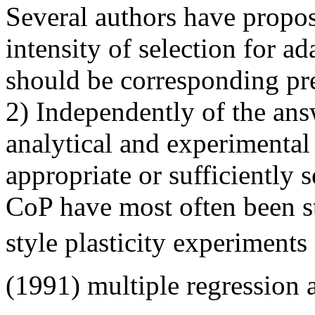
Several authors have propose
intensity of selection for ada
should be corresponding pre
2) Independently of the answ
analytical and experimental
appropriate or sufficiently s
CoP have most often been 
style plasticity experiments
(1991) multiple regression 