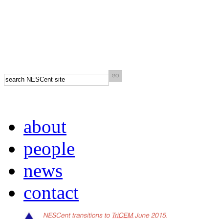
about
people
news
contact