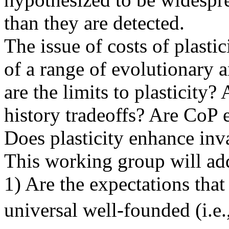
than they are detected.
The issue of costs of plastic
of a range of evolutionary 
are the limits to plasticity?
history tradeoffs? Are CoP 
Does plasticity enhance inv
This working group will ad
1) Are the expectations that 
universal well-founded (i.e.,