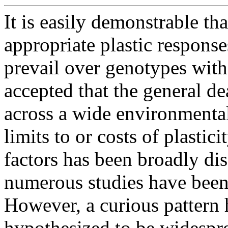
It is easily demonstrable th
appropriate plastic respons
prevail over genotypes with 
accepted that the general de
across a wide environmenta
limits to or costs of plastic
factors has been broadly di
numerous studies have been
However, a curious pattern
hypothesized to be widespre