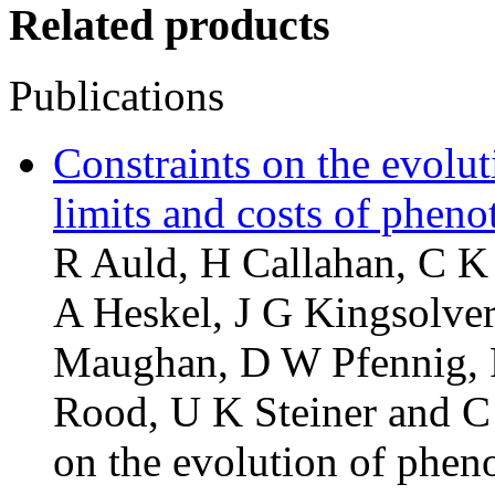
Related products
Publications
Constraints on the evolut
limits and costs of pheno
R Auld, H Callahan, C 
A Heskel, J G Kingsolver
Maughan, D W Pfennig, R 
Rood, U K Steiner and C 
on the evolution of phenot