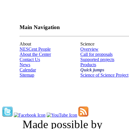
Main Navigation
About
Science
NESCent People
Overview
About the Center
Call for proposals
Contact Us
Supported projects
News
Products
Calendar
Quick jumps
Sitemap
Science of Science Project
Made possible by