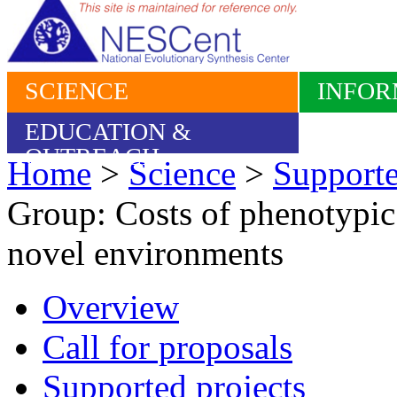
SCIENCE
INFOR
EDUCATION &
OUTREACH
Home
>
Science
>
Supporte
Group: Costs of phenotypic 
novel environments
Overview
Call for proposals
Supported projects