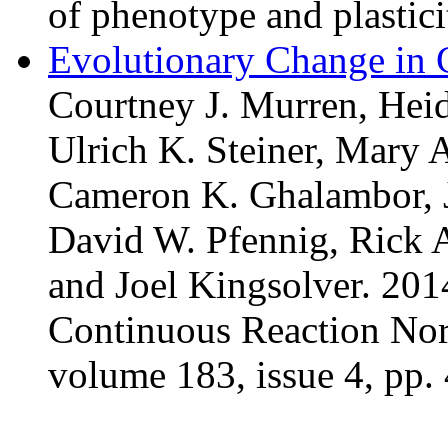
of phenotype and plastici
Evolutionary Change in
Courtney J. Murren, Heid
Ulrich K. Steiner, Mary 
Cameron K. Ghalambor, J
David W. Pfennig, Rick A
and Joel Kingsolver. 201
Continuous Reaction Nor
volume 183, issue 4, pp.