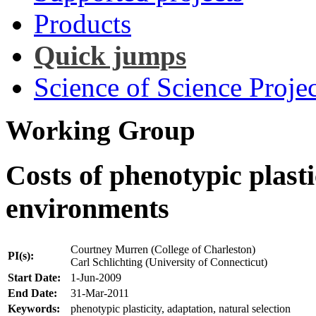
Products
Quick jumps
Science of Science Projec
Working Group
Costs of phenotypic plasti
environments
Courtney Murren (College of Charleston)
PI(s):
Carl Schlichting (University of Connecticut)
Start Date:
1-Jun-2009
End Date:
31-Mar-2011
Keywords:
phenotypic plasticity, adaptation, natural selection