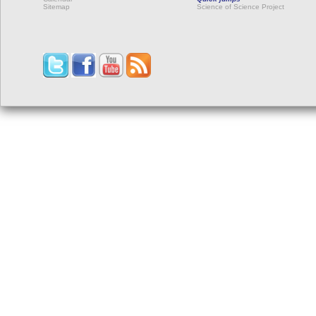
Sitemap
Science of Science Project