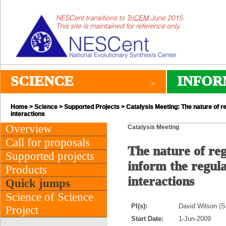
SCIENCE
INFOR
Home
>
Science
>
Supported Projects
> Catalysis Meeting: The nature of re
interactions
Overview
Catalysis Meeting
Call for proposals
The nature of re
Supported projects
inform the regula
Products
interactions
Quick jumps
Science of Science
PI(s):
David Wilson (S
Project
Start Date:
1-Jun-2009