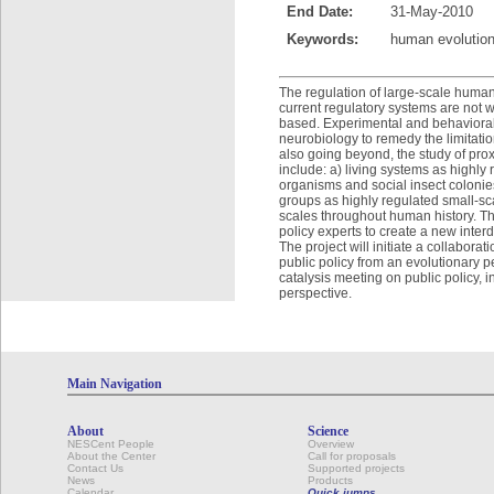
End Date:
31-May-2010
Keywords:
human evolution
The regulation of large-scale human 
current regulatory systems are not 
based. Experimental and behavioral
neurobiology to remedy the limitatio
also going beyond, the study of pr
include: a) living systems as highly r
organisms and social insect colonies
groups as highly regulated small-sca
scales throughout human history. Thi
policy experts to create a new inter
The project will initiate a collabor
public policy from an evolutionary pe
catalysis meeting on public policy, 
perspective.
Main Navigation
About
Science
NESCent People
Overview
About the Center
Call for proposals
Contact Us
Supported projects
News
Products
Calendar
Quick jumps