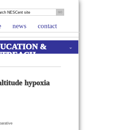
e
news
contact
UCATION &
UTREACH
ltitude hypoxia
parative