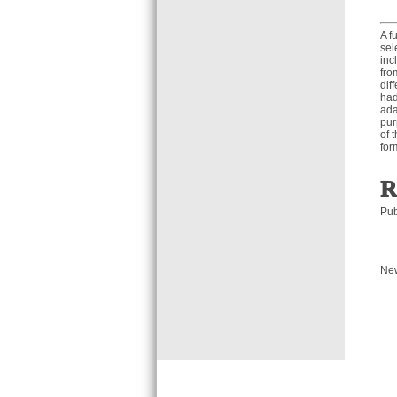
A f
sel
inc
fro
dif
had
ada
pur
of 
for
R
Pub
Ne