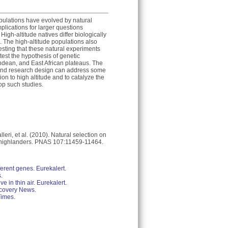
opulations have evolved by natural
mplications for larger questions
gh-altitude natives differ biologically
. The high-altitude populations also
sting that these natural experiments
test the hypothesis of genetic
ndean, and East African plateaus. The
 and research design can address some
on to high altitude and to catalyze the
op such studies.
leri, et al. (2010). Natural selection on
n highlanders. PNAS 107:11459-11464.
ferent genes. Eurekalert.
.
e in thin air. Eurekalert.
scovery News.
Times.