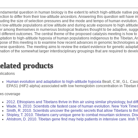
undamental question in human biology is the extent to which high-altitude native p
ection to differ from their low-altitude ancestors. Answering this question will have i
luding the size of selection pressures and the mode and tempo of human evolution. Hi
m low-altitude populations at low altitude and during acute exposure to high altitude
fer among themselves in numerous biological features thought to be adaptive, sugge
 different outcomes. The central theme of the proposed catalysis meeting is how to 
ptation to high-altitude hypoxia of human populations indigenous to the Tibetan, A
pose of this meeting is to examine how recent advances in genomic technologies
these questions. The meeting aims to review the extant evidence for genetic adaptati
mation of the somewhat larger interdisciplinary groupings that are required to devel
elated products
lications
Human evolution and adaptation to high-altitude hypoxia
Beall, C.M., G.L. Caval
EPAS1 (HIF2-alpha) associated with low hemoglobin concentration in Tibeta
ws coverage
2012. Ethiopians and Tibetans thrive in thin air using similar physiology, but dif
Wade, N. 2010. Scientists cite fastest case of human evolution. New York Times
Smith, R. 2010. Scientists uncover the genetic secrets that allow Tibetans to thriv
Shipley, T. 2010. Tibetans carry unique gene to combat mountain sickness. Di
Ahlstrom, D. 2010. Tibetan gene find may help patients in intensive care. Irish 