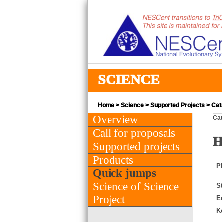
SCIENCE
Home
>
Science
>
Supported Projects
> Cata
Overview
Cat
Call for proposals
H
Supported projects
Products
PI
Quick jumps
Science of Science
St
Project
E
K