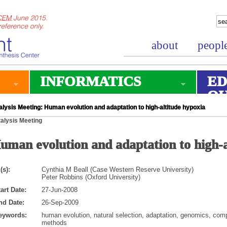
about
peopl
INFORMATICS
ED
O
lysis Meeting: Human evolution and adaptation to high-altitude hypoxia
alysis Meeting
uman evolution and adaptation to high-a
(s):
Cynthia M Beall (Case Western Reserve University)
Peter Robbins (Oxford University)
art Date:
27-Jun-2008
nd Date:
26-Sep-2009
eywords:
human evolution, natural selection, adaptation, genomics, com
methods