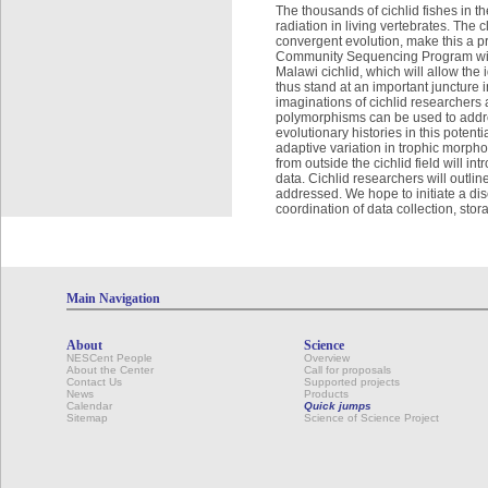
The thousands of cichlid fishes in t
radiation in living vertebrates. The
convergent evolution, make this a p
Community Sequencing Program will
Malawi cichlid, which will allow th
thus stand at an important juncture i
imaginations of cichlid researchers
polymorphisms can be used to addre
evolutionary histories in this potenti
adaptive variation in trophic morph
from outside the cichlid field wil
data. Cichlid researchers will outli
addressed. We hope to initiate a di
coordination of data collection, sto
Main Navigation
About
Science
NESCent People
Overview
About the Center
Call for proposals
Contact Us
Supported projects
News
Products
Calendar
Quick jumps
Sitemap
Science of Science Project