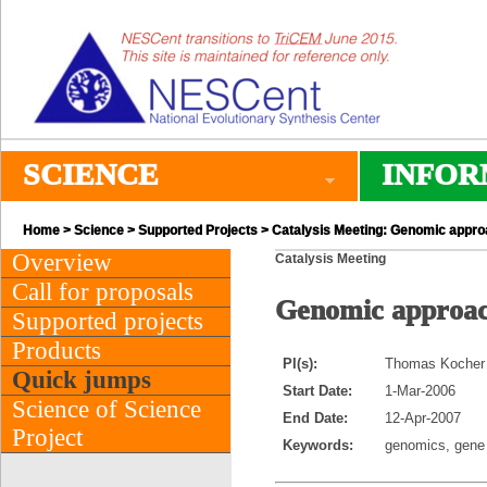
SCIENCE
INFOR
Home
>
Science
>
Supported Projects
> Catalysis Meeting: Genomic approac
Overview
Catalysis Meeting
Call for proposals
Genomic approach
Supported projects
Products
PI(s):
Thomas Kocher 
Quick jumps
Start Date:
1-Mar-2006
Science of Science
End Date:
12-Apr-2007
Project
Keywords:
genomics, gene s