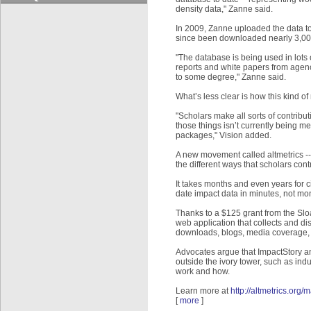
density data," Zanne said.
In 2009, Zanne uploaded the data to 
since been downloaded nearly 3,000 
"The database is being used in lots o
reports and white papers from agenci
to some degree," Zanne said.
What’s less clear is how this kind o
"Scholars make all sorts of contribut
those things isn’t currently being 
packages," Vision added.
A new movement called altmetrics -- s
the different ways that scholars cont
It takes months and even years for c
date impact data in minutes, not mo
Thanks to a $125 grant from the Sl
web application that collects and di
downloads, blogs, media coverage, a
Advocates argue that ImpactStory an
outside the ivory tower, such as indu
work and how.
Learn more at
http://altmetrics.org/m
[
more
]