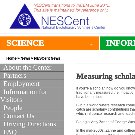
SCIENCE
INFOR
Home
>
News
>
NESCent News
About the Center
Partners
Measuring schola
Employment
If you're a scholar, how do you know
Information for
traditionally measured the impact o
have been cited.
Visitors
But in a world where research comes i
People
catch are scholarly contributions tha
which influence research and teaching
Contact Us
Biologist Amy Zanne of George Washi
Driving Directions
FAQ
In the mid-2000s, Zanne and collea
database to date -- representing wo