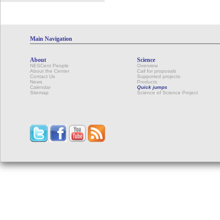
Main Navigation
About
Science
NESCent People
Overview
About the Center
Call for proposals
Contact Us
Supported projects
News
Products
Calendar
Quick jumps
Sitemap
Science of Science Project