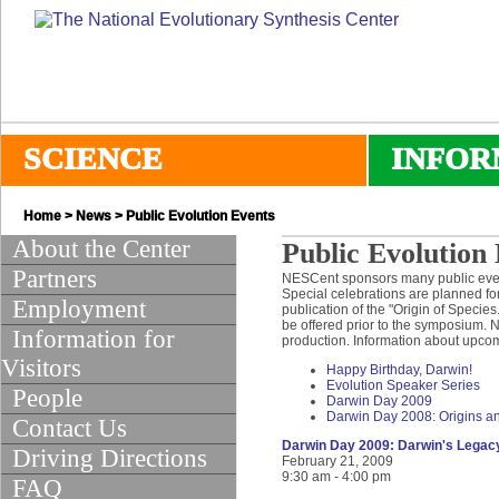
SCIENCE
INFOR
Home
>
News
> Public Evolution Events
About the Center
Public Evolution
Partners
NESCent sponsors many public events
Special celebrations are planned for
Employment
publication of the "Origin of Specie
be offered prior to the symposium. 
Information for
production. Information about upco
Visitors
Happy Birthday, Darwin!
Evolution Speaker Series
People
Darwin Day 2009
Darwin Day 2008: Origins and
Contact Us
Darwin Day 2009: Darwin's Legacy
Driving Directions
February 21, 2009
9:30 am - 4:00 pm
FAQ