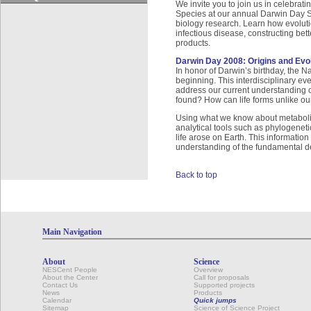
We invite you to join us in celebrati
Species at our annual Darwin Day Sy
biology research. Learn how evoluti
infectious disease, constructing bet
products.
Darwin Day 2008: Origins and Evolu
In honor of Darwin’s birthday, the 
beginning. This interdisciplinary ev
address our current understanding of
found? How can life forms unlike ou
Using what we know about metabolis
analytical tools such as phylogeneti
life arose on Earth. This information 
understanding of the fundamental defi
Back to top
Main Navigation
About
Science
NESCent People
Overview
About the Center
Call for proposals
Contact Us
Supported projects
News
Products
Calendar
Quick jumps
Sitemap
Science of Science Project