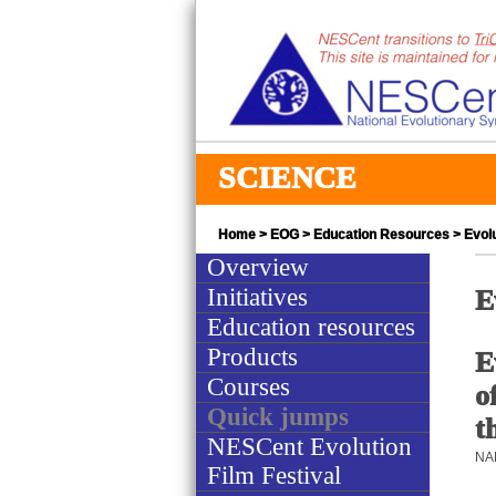
SCIENCE
Home
>
EOG
>
Education Resources
> Evolu
Overview
Initiatives
E
Education resources
Products
E
Courses
o
Quick jumps
t
NESCent Evolution
NAB
Film Festival