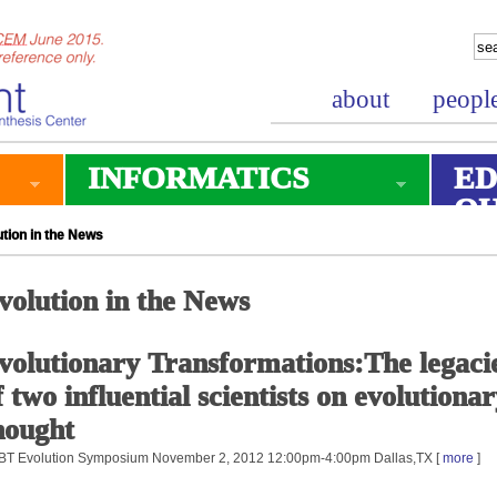
about
peopl
INFORMATICS
ED
O
tion in the News
volution in the News
volutionary Transformations:The legaci
f two influential scientists on evolutiona
hought
T Evolution Symposium November 2, 2012 12:00pm-4:00pm Dallas,TX [
more
]