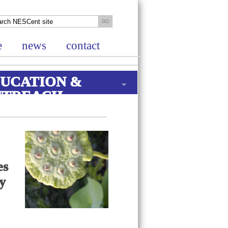
e
news
contact
UCATION &
UTREACH
es
ry