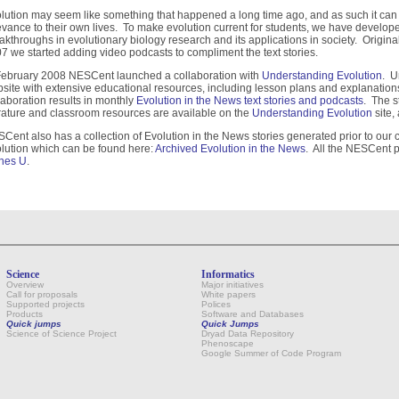
lution may seem like something that happened a long time ago, and as such it can be
evance to their own lives. To make evolution current for students, we have developed
akthroughs in evolutionary biology research and its applications in society. Originall
7 we started adding video podcasts to compliment the text stories.
February 2008 NESCent launched a collaboration with
Understanding Evolution
. U
site with extensive educational resources, including lesson plans and explanations
laboration results in monthly
Evolution in the News text stories and podcasts
. The s
erature and classroom resources are available on the
Understanding Evolution
site,
Cent also has a collection of Evolution in the News stories generated prior to our
lution which can be found here:
Archived Evolution in the News
. All the NESCent
nes U
.
Science
Informatics
Overview
Major initiatives
Call for proposals
White papers
Supported projects
Polices
Products
Software and Databases
Quick jumps
Quick Jumps
Science of Science Project
Dryad Data Repository
Phenoscape
Google Summer of Code Program