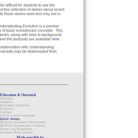
 difficult for students to see the
 this collection of stories about recent
y these stories were text only, but in
nderstanding Evolution is a premier
 of basic evolutionary concepts. This
tories, along with links to background
 and the podcasts are available
here
.
 collaboration with Understanding
 podcasts may be downloaded from
Education & Outreach
Overview
Initiatives
Education resources
Products
Courses
Call for course proposals
Quick Jumps
NESCent Evolution Film Festival
NESCent Ambassador Program
Darwin Day Roadshow
Evolution Blog Contest
Made possible by