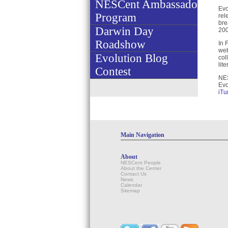
NESCent Ambassador
Evo
Program
rel
bre
Darwin Day
200
Roadshow
In 
web
Evolution Blog
col
lit
Contest
NES
Evo
iTu
Main Navigation
About
NESCent People
About the Center
Contact Us
News
Calendar
Sitemap