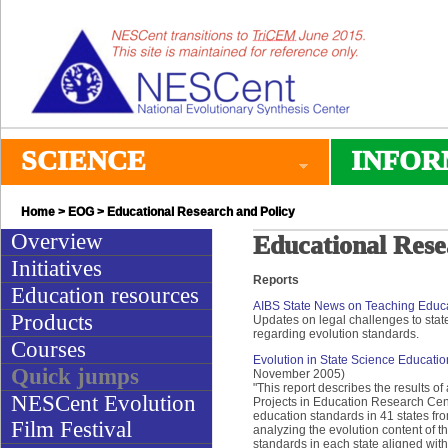
SCIENCE
INFOR
Home
>
EOG
> Educational Research and Policy
Overview
Educational Rese
Initiatives
Reports
Education resources
AIBS State News on Teaching Educ
Products
Updates on legal challenges to state 
regarding evolution standards.
Courses
Evolution in State Science Educati
Quick jumps
November 2005)
"This report describes the results o
NESCent Evolution
Projects in Education Research Cen
education standards in 41 states fr
Film Festival
analyzing the evolution content of t
standards in each state aligned with