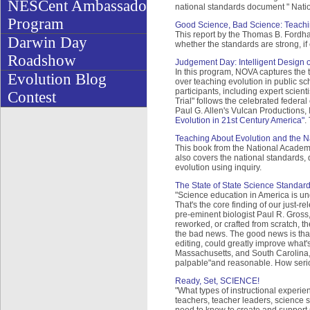
NESCent Ambassador
national standards document " Nati
Program
Good Science, Bad Science: Teachin
This report by the Thomas B. Fordha
Darwin Day
whether the standards are strong, if 
Roadshow
Judgement Day: Intelligent Design o
In this program, NOVA captures the t
Evolution Blog
over teaching evolution in public sc
participants, including expert scien
Contest
Trial" follows the celebrated federal
Paul G. Allen's Vulcan Productions,
Evolution in 21st Century America"
.
Teaching About Evolution and the N
This book from the National Academy
also covers the national standards
evolution using inquiry.
The State of State Science Standar
"Science education in America is und
That's the core finding of our just-
pre-eminent biologist Paul R. Gross,
reworked, or crafted from scratch, th
the bad news. The good news is that
editing, could greatly improve what's
Massachusetts, and South Carolina, f
palpable"and reasonable. How seriou
Ready, Set, SCIENCE!
"What types of instructional experi
teachers, teacher leaders, science s