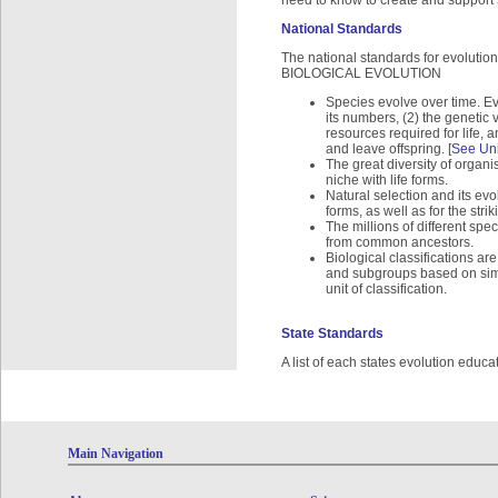
need to know to create and suppor
National Standards
The national standards for evolution
BIOLOGICAL EVOLUTION
Species evolve over time. Evo
its numbers, (2) the genetic v
resources required for life, 
and leave offspring. [
See Uni
The great diversity of organis
niche with life forms.
Natural selection and its evo
forms, as well as for the str
The millions of different spe
from common ancestors.
Biological classifications a
and subgroups based on simil
unit of classification.
State Standards
A list of each states evolution educa
Main Navigation