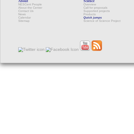
About
Science
NESCent People
Overview
About the Center
Call for proposals
Contact Us
Supported projects
News
Products
Calendar
Quick jumps
Sitemap
Science of Science Project