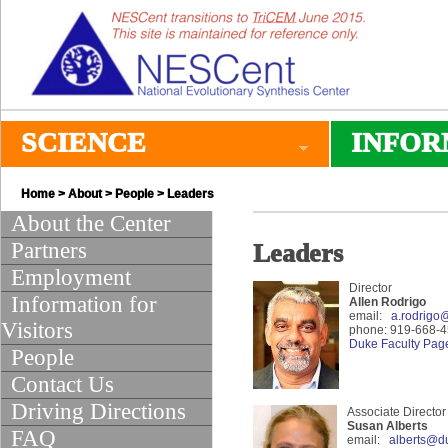
SCIENCE
INFOR
Home
>
About
>
People
> Leaders
About the Center
Partners
Leaders
Employment
Director
Information for
Allen Rodrigo
email:
a.rodrigo
Visitors
phone: 919-668-
Duke Faculty Pag
People
Contact Us
Driving Directions
Associate Director
Susan Alberts
FAQ
email:
alberts@d