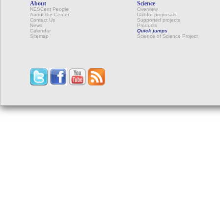
About
Science
NESCent People
Overview
About the Center
Call for proposals
Contact Us
Supported projects
News
Products
Calendar
Quick jumps
Sitemap
Science of Science Project