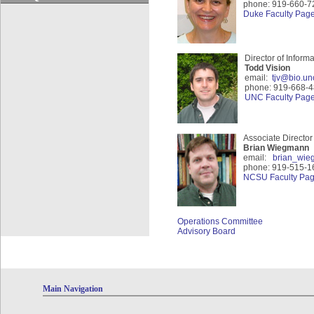
phone: 919-660-7
Duke Faculty Pag
Director of Informa
Todd Vision
email:
tjv@bio.un
phone: 919-668-
UNC Faculty Pag
Associate Directo
Brian Wiegmann
email:
brian_wi
phone: 919-515-1
NCSU Faculty Pa
Operations Comm
ittee
Advisory Board
Main Navigation