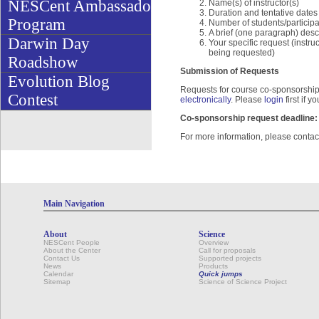
NESCent Ambassador
Name(s) of instructor(s)
Duration and tentative dates
Program
Number of students/participa
A brief (one paragraph) desc
Darwin Day
Your specific request (instru
being requested)
Roadshow
Submission of Requests
Evolution Blog
Requests for course co-sponsorship 
Contest
electronically
. Please
login
first if 
Co-sponsorship request deadline: 
For more information, please conta
Main Navigation
About
Science
NESCent People
Overview
About the Center
Call for proposals
Contact Us
Supported projects
News
Products
Calendar
Quick jumps
Sitemap
Science of Science Project