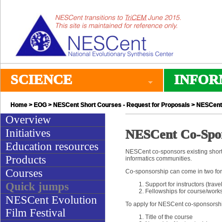
SCIENCE
INFOR
Home
>
EOG
>
NESCent Short Courses - Request for Proposals
> NESCent 
Overview
Initiatives
NESCent Co-Spon
Education resources
NESCent co-sponsors existing short 
Products
informatics communities.
Courses
Co-sponsorship can come in two fo
Quick jumps
Support for instructors (trave
Fellowships for course/work
NESCent Evolution
To apply for NESCent co-sponsorship
Film Festival
Title of the course