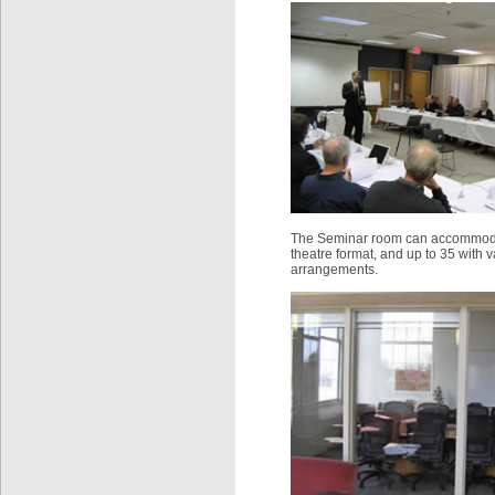
The Seminar room can accommodat
theatre format, and up to 35 with v
arrangements.