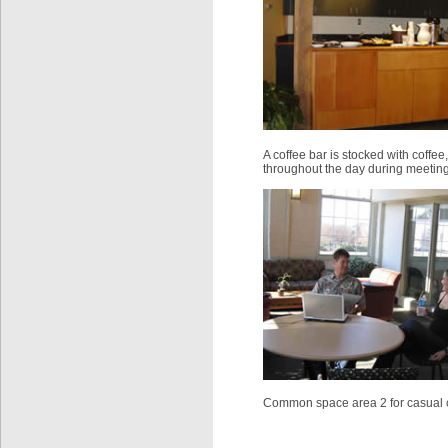
A coffee bar is stocked with coffee
throughout the day during meeting
Common space area 2 for casual 