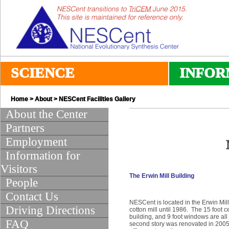
SCIENCE
INFOR
Home
>
About
> NESCent Facilities Gallery
About the Center
Partners
Employment
Information for
Visitors
The Erwin Mill Building
People
Contact Us
NESCent is located in the Erwin Mil
Driving Directions
cotton mill until 1986. The 15 foot 
building, and 9 foot windows are all
FAQ
second story was renovated in 2005