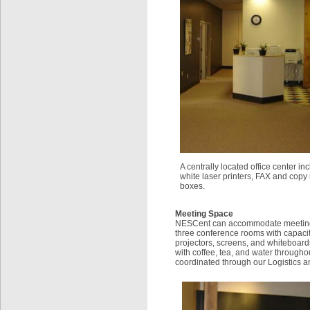
A centrally located office center i
white laser printers, FAX and copy
boxes.
Meeting Space
NESCent can accommodate meetings o
three conference rooms with capacit
projectors, screens, and whiteboar
with coffee, tea, and water through
coordinated through our Logistics 