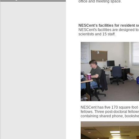
office and meeting space.
NESCent's facilities for resident s
NESCent's facilities are designed 
scientists and 15 staff.
NESCent has five 170 square foot o
fellows. Three post-doctoral fellow
containing shared phone, bookshelf