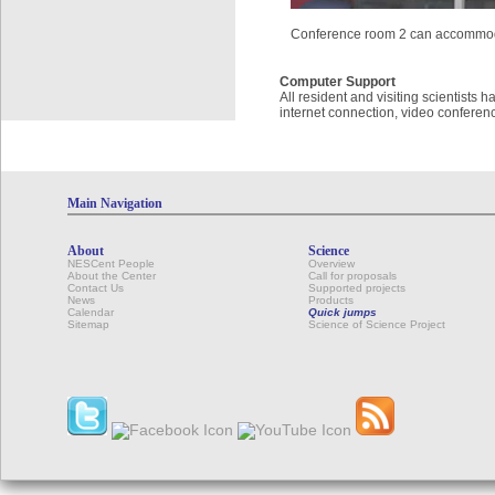
Conference room 2 can accommod
Computer Support
All resident and visiting scientists
internet connection, video conferenc
Main Navigation
About
Science
NESCent People
Overview
About the Center
Call for proposals
Contact Us
Supported projects
News
Products
Calendar
Quick jumps
Sitemap
Science of Science Project