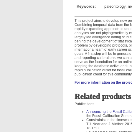
Keywords:
paleontology, m
This project aims to develop new pro
Combining temporal data from the fo
rapidly expanding approach to under
analyses are not phylogenetically c
largely led divergence dating studi
behind the development of statistica
problem by developing protocols, pla
international team of early career 
goals. A first step will be to generate
and reporting calibrations, we can as
serve as the foundation for an online
keeping the database active and up t
rapid publication outlet for fossil c
publication credit for this community
For more information on the project
Related products
Publications
Announcing the Fossil Calib
the Fossil Calibration Serie
Constraints on the timescale
T.J. Near and J. Vinther. 201
18.1.5FC.