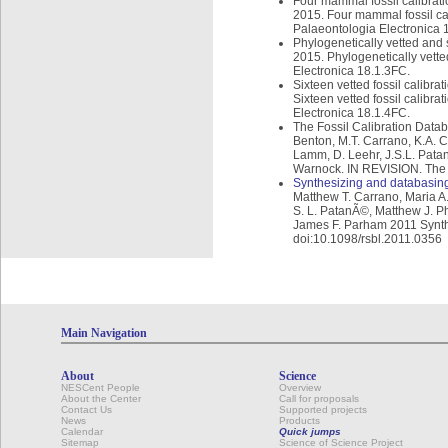
Four mammal fossil calibrati
2015. Four mammal fossil ca
Palaeontologia Electronica 
Phylogenetically vetted and s
2015. Phylogenetically vetted
Electronica 18.1.3FC.
Sixteen vetted fossil calibr
Sixteen vetted fossil calibr
Electronica 18.1.4FC.
The Fossil Calibration Datab
Benton, M.T. Carrano, K.A. C
Lamm, D. Leehr, J.S.L. Patan
Warnock. IN REVISION. The F
Synthesizing and databasing
Matthew T. Carrano, Maria A
S. L. PatanÃ©, Matthew J. Ph
James F. Parham 2011 Synthes
doi:10.1098/rsbl.2011.0356
Main Navigation
About
Science
NESCent People
Overview
About the Center
Call for proposals
Contact Us
Supported projects
News
Products
Calendar
Quick jumps
Sitemap
Science of Science Project