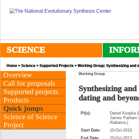
SCIENCE
INFOR
Home
>
Science
>
Supported Projects
> Working Group: Synthesizing and da
Overview
Working Group
Call for proposals
Synthesizing and 
Supported projects
dating and beyon
Products
Quick jumps
PI(s):
Daniel Ksepka (N
Science of Science
James Parham (A
Alabama,)
Project
Start Date:
10-Oct-2010
End Date:
10-Oct-2012