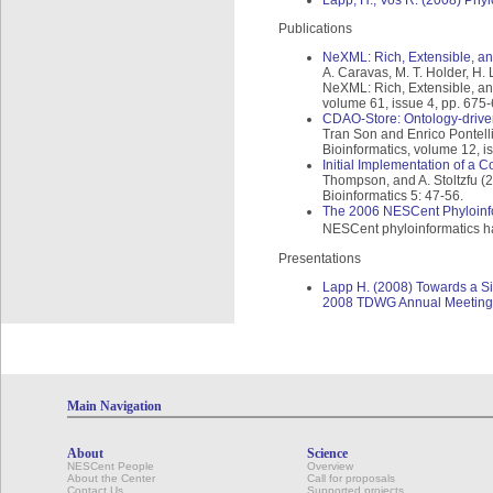
Lapp, H., Vos R. (2008) Phyl
Publications
NeXML: Rich, Extensible, an
A. Caravas, M. T. Holder, H. 
NeXML: Rich, Extensible, an
volume 61, issue 4, pp. 675
CDAO-Store: Ontology-driven
Tran Son and Enrico Pontell
Bioinformatics, volume 12, i
Initial Implementation of a 
Thompson, and A. Stoltzfu (2
Bioinformatics 5: 47-56.
The 2006 NESCent Phyloinfo
NESCent phyloinformatics hac
Presentations
Lapp H. (2008) Towards a Si
2008 TDWG Annual Meeting, P
Main Navigation
About
Science
NESCent People
Overview
About the Center
Call for proposals
Contact Us
Supported projects