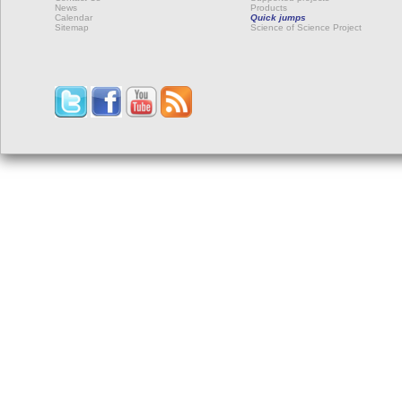
News
Products
Calendar
Quick jumps
Sitemap
Science of Science Project