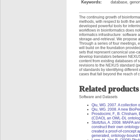
Keywords:
database, genom
The continuing growth of bioinforma
methods, with respect to both the a
developed powerful tools for inferri
workflows in bioinformatics does no
informatics infrastructure: software 
storage-and-retrieval. We propose a w
Through a series of four meetings, 
will build on the foundation provide
sets that represent canonical use-
develop translators between NEXUS 
content from existing databases of 
revisions to the NEXUS standard (p
of standards by identifying differen
cases that fall beyond the reach of 
Related products
Software and Datasets
Qiu, WG. 2007. A collection o
Qiu, WG. 2008. A new BioPerl
Prosdocimi, F., B. Chisham, 
(CDAO), an OWL-DL ontology 
Stoltzfus, A. 2008. MIAPA ann
construct their own ontolog
created a proof-of-concept ap
generated, ontology-bound 