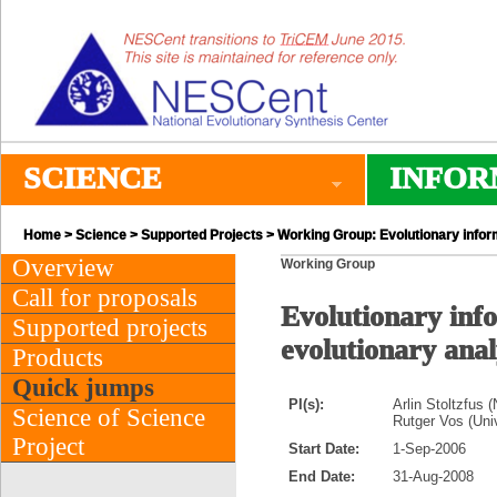
SCIENCE
INFOR
Home
>
Science
>
Supported Projects
> Working Group: Evolutionary informa
Overview
Working Group
Call for proposals
Evolutionary info
Supported projects
evolutionary anal
Products
Quick jumps
PI(s):
Arlin Stoltzfus 
Science of Science
Rutger Vos (Univ
Project
Start Date:
1-Sep-2006
End Date:
31-Aug-2008