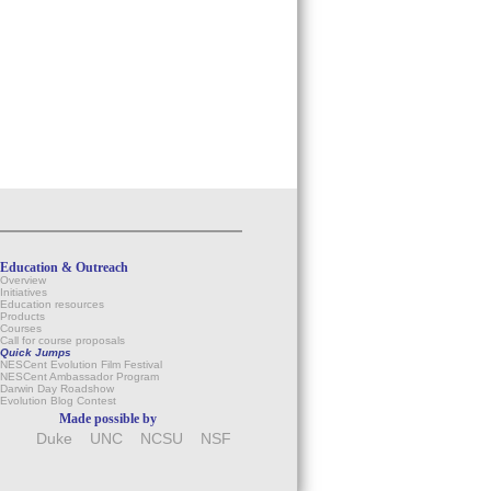
Education & Outreach
Overview
Initiatives
Education resources
Products
Courses
Call for course proposals
Quick Jumps
NESCent Evolution Film Festival
NESCent Ambassador Program
Darwin Day Roadshow
Evolution Blog Contest
Made possible by
Duke
UNC
NCSU
NSF