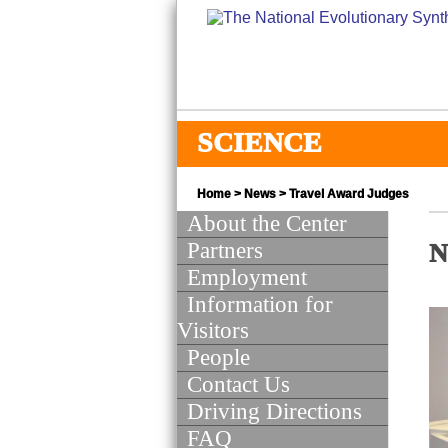
SCIENCE
Home
>
News
> Travel Award Judges
About the Center
Partners
N
Employment
Information for
Visitors
People
Contact Us
Driving Directions
FAQ