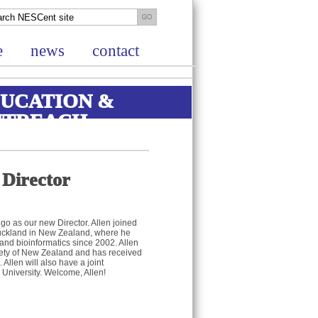
e
news
contact
UCATION &
UTREACH
 Director
go as our new Director. Allen joined
Auckland in New Zealand, where he
and bioinformatics since 2002. Allen
iety of New Zealand and has received
Allen will also have a joint
University. Welcome, Allen!