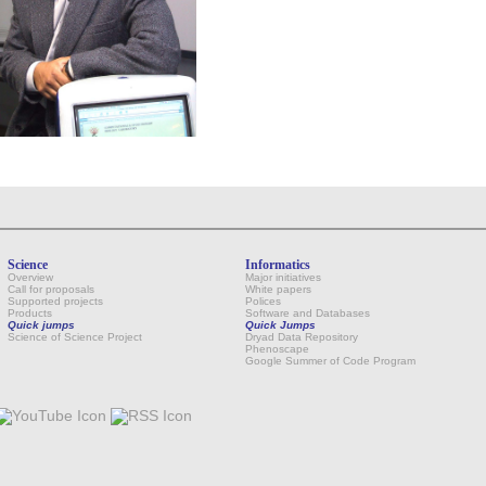
Science
Informatics
Overview
Major initiatives
Call for proposals
White papers
Supported projects
Polices
Products
Software and Databases
Quick jumps
Quick Jumps
Science of Science Project
Dryad Data Repository
Phenoscape
Google Summer of Code Program