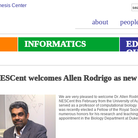
about
peopl
INFORMATICS
ED
O
ESCent welcomes Allen Rodrigo as new
We are very pleased to welcome Dr. Allen Rodri
NESCent this February from the University of 
served as a professor of computational biology 
was recently elected a Fellow of the Royal Soc
numerous honors for his research and teaching. 
appointment in the Biology Department at Duke 