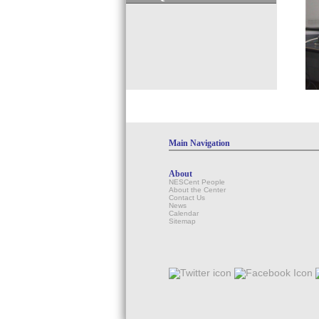
Main Navigation
About
NESCent People
About the Center
Contact Us
News
Calendar
Sitemap