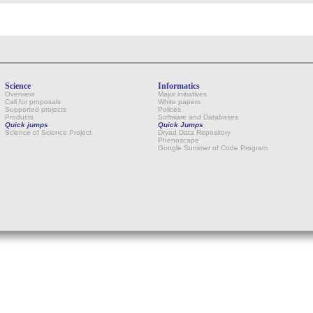
Science
Informatics
Overview
Major initiatives
Call for proposals
White papers
Supported projects
Polices
Products
Software and Databases
Quick jumps
Quick Jumps
Science of Science Project
Dryad Data Repository
Phenoscape
Google Summer of Code Program