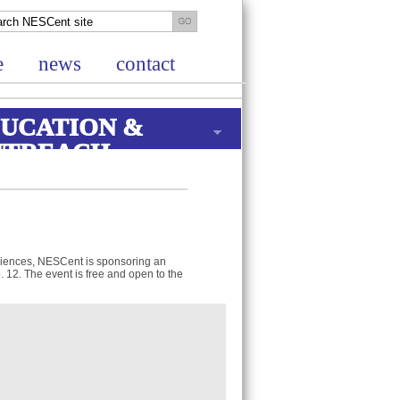
e
news
contact
UCATION &
UTREACH
ciences, NESCent is sponsoring an
b. 12. The event is free and open to the