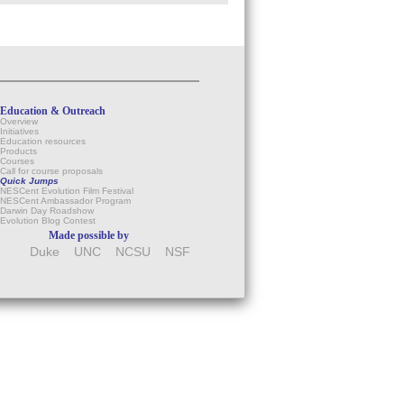
Education & Outreach
Overview
Initiatives
Education resources
Products
Courses
Call for course proposals
Quick Jumps
NESCent Evolution Film Festival
NESCent Ambassador Program
Darwin Day Roadshow
Evolution Blog Contest
Made possible by
Duke
UNC
NCSU
NSF