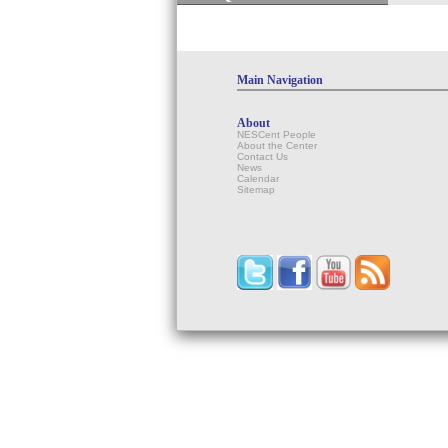
Main Navigation
About
NESCent People
About the Center
Contact Us
News
Calendar
Sitemap