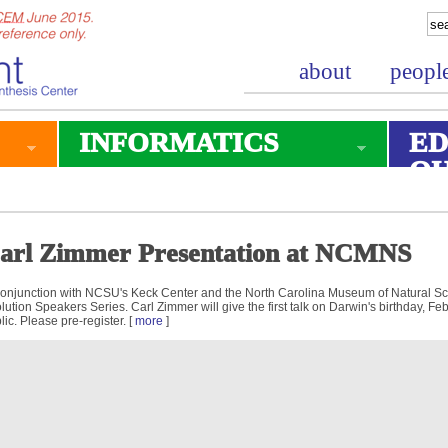
about
peopl
INFORMATICS
ED
O
arl Zimmer Presentation at NCMNS
conjunction with NCSU's Keck Center and the North Carolina Museum of Natural S
lution Speakers Series. Carl Zimmer will give the first talk on Darwin's birthday, Fe
lic. Please pre-register. [
more
]