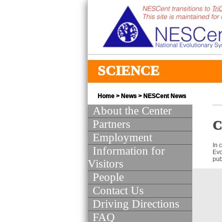
SCIENCE
Home
>
News
>
NESCent News
About the Center
Partners
C
Employment
In 
Information for
Evo
pub
Visitors
People
Contact Us
Driving Directions
FAQ