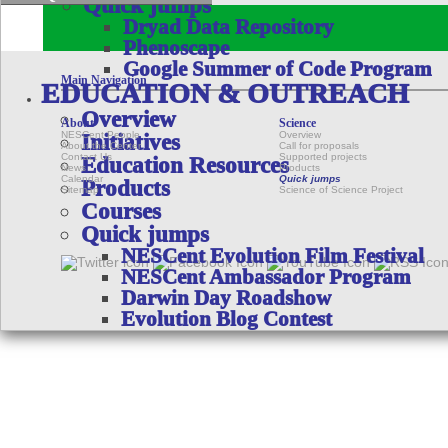
Quick jumps
Dryad Data Repository
Phenoscape
Google Summer of Code Program
Main Navigation
EDUCATION & OUTREACH
Overview
About
Science
NESCent People
Overview
Initiatives
About the Center
Call for proposals
Contact Us
Supported projects
Education Resources
News
Products
Calendar
Quick jumps
Products
Sitemap
Science of Science Project
Courses
Quick jumps
NESCent Evolution Film Festival
NESCent Ambassador Program
Darwin Day Roadshow
Evolution Blog Contest