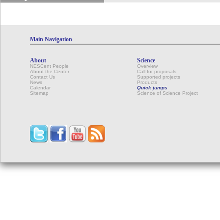
Main Navigation
About
Science
NESCent People
Overview
About the Center
Call for proposals
Contact Us
Supported projects
News
Products
Calendar
Quick jumps
Sitemap
Science of Science Project