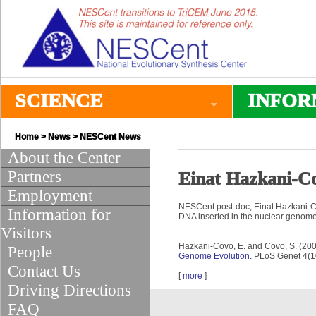
SCIENCE
INFOR
Home
>
News
>
NESCent News
About the Center
Partners
Einat Hazkani-Co
Employment
NESCent post-doc, Einat Hazkani-Co
Information for
DNA inserted in the nuclear genome)
Visitors
Hazkani-Covo, E. and Covo, S. (20
People
Genome Evolution.
PLoS Genet 4(10
Contact Us
[
more
]
Driving Directions
FAQ