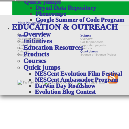
Quick jumps
Dryad Data Repository
Phenoscape
Google Summer of Code Program
Main Navigation
EDUCATION & OUTREACH
Overview
About
Science
NESCent People
Overview
Initiatives
About the Center
Call for proposals
Contact Us
Supported projects
Education Resources
News
Products
Calendar
Quick jumps
Products
Sitemap
Science of Science Project
Courses
Quick jumps
NESCent Evolution Film Festival
NESCent Ambassador Program
Darwin Day Roadshow
Evolution Blog Contest