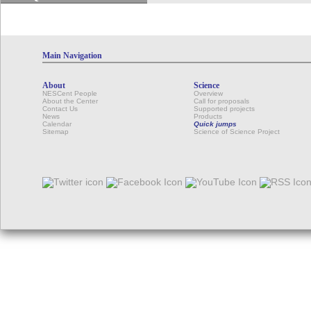
Main Navigation
About
Science
NESCent People
Overview
About the Center
Call for proposals
Contact Us
Supported projects
News
Products
Calendar
Quick jumps
Sitemap
Science of Science Project