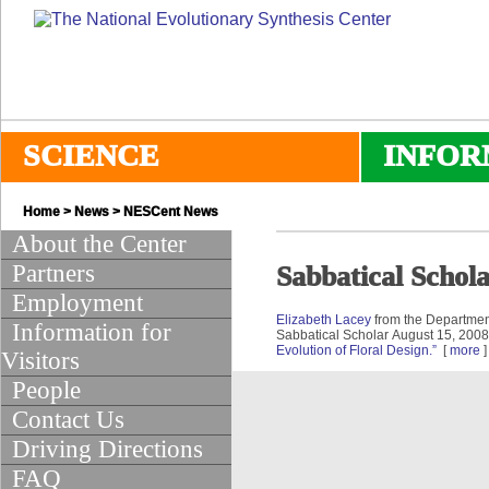
SCIENCE
INFOR
Home
>
News
>
NESCent News
About the Center
Partners
Sabbatical Schol
Employment
Elizabeth Lacey
from the Department
Information for
Sabbatical Scholar August 15, 200
Evolution of Floral Design.”
[
more
]
Visitors
People
Contact Us
Driving Directions
FAQ