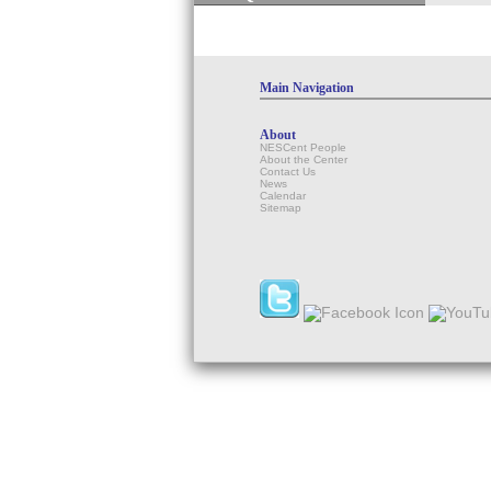
Main Navigation
About
NESCent People
About the Center
Contact Us
News
Calendar
Sitemap