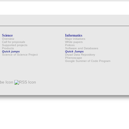
Science
Informatics
Overview
Major initiatives
Call for proposals
White papers
Supported projects
Polices
Products
Software and Databases
Quick jumps
Quick Jumps
Science of Science Project
Dryad Data Repository
Phenoscape
Google Summer of Code Program