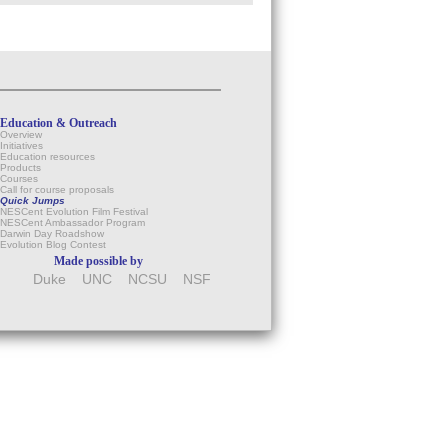
Education & Outreach
Overview
Initiatives
Education resources
Products
Courses
Call for course proposals
Quick Jumps
NESCent Evolution Film Festival
NESCent Ambassador Program
Darwin Day Roadshow
Evolution Blog Contest
Made possible by
Duke
UNC
NCSU
NSF