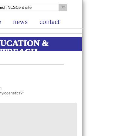
e
news
contact
UCATION &
UTREACH
 1.
 phylogenetics?”