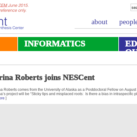
about
peopl
INFORMATICS
ED
O
rina Roberts joins NESCent
na Roberts comes from the University of Alaska as a Postdoctoral Fellow on August
na’s project will be “Sticky tips and misplaced roots: Is there a bias in intraspecific
ore
]