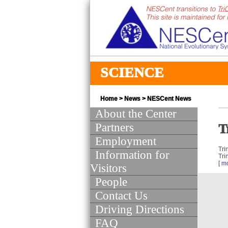
SCIENCE
Home
>
News
>
NESCent News
About the Center
Partners
T
Employment
Tri
Information for
Tri
[
m
Visitors
People
Contact Us
Driving Directions
FAQ