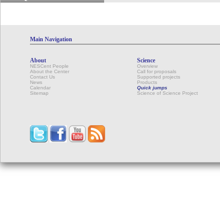
Main Navigation
About
Science
NESCent People
Overview
About the Center
Call for proposals
Contact Us
Supported projects
News
Products
Calendar
Quick jumps
Sitemap
Science of Science Project