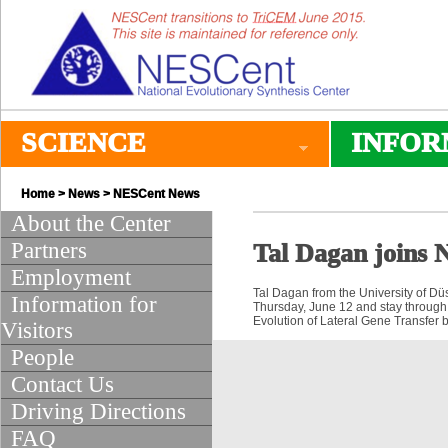
SCIENCE
INFOR
Home
>
News
>
NESCent News
About the Center
Partners
Tal Dagan joins
Employment
Tal Dagan from the University of Düs
Information for
Thursday, June 12 and stay through
Evolution of Lateral Gene Transfer
Visitors
People
Contact Us
Driving Directions
FAQ