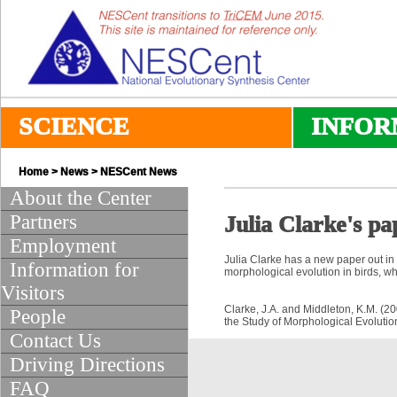
SCIENCE
INFOR
Home
>
News
>
NESCent News
About the Center
Partners
Julia Clarke's pa
Employment
Julia Clarke has a new paper out in
Information for
morphological evolution in birds, whi
Visitors
Clarke, J.A. and Middleton, K.M. (2
People
the Study of Morphological Evoluti
Contact Us
Driving Directions
FAQ