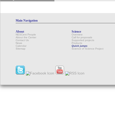
Main Navigation
About
Science
NESCent People
Overview
About the Center
Call for proposals
Contact Us
Supported projects
News
Products
Calendar
Quick jumps
Sitemap
Science of Science Project