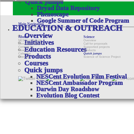
Quick jumps
Dryad Data Repository
Phenoscape
Google Summer of Code Program
Main Navigation
EDUCATION & OUTREACH
Overview
About
Science
NESCent People
Overview
Initiatives
About the Center
Call for proposals
Contact Us
Supported projects
Education Resources
News
Products
Calendar
Quick jumps
Products
Sitemap
Science of Science Project
Courses
Quick jumps
NESCent Evolution Film Festival
NESCent Ambassador Program
Darwin Day Roadshow
Evolution Blog Contest