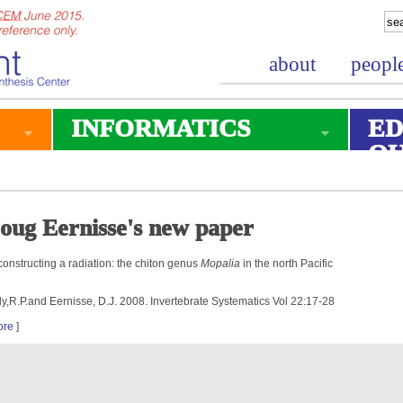
about
peopl
INFORMATICS
ED
O
oug Eernisse's new paper
onstructing a radiation: the chiton genus
Mopalia
in the north Pacific
ly,R.P.and Eernisse, D.J. 2008. Invertebrate Systematics Vol 22:17-28
ore
]