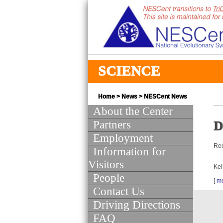
SCIENCE
Home
>
News
>
NESCent News
About the Center
Partners
D
Employment
Rec
Information for
Visitors
Kel
People
[
m
Contact Us
Driving Directions
FAQ