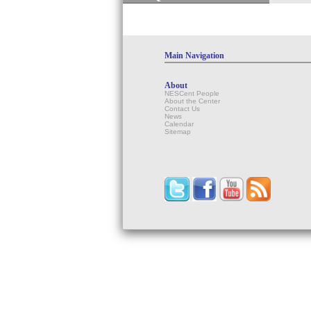
Main Navigation
About
NESCent People
About the Center
Contact Us
News
Calendar
Sitemap