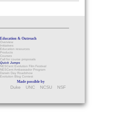
Education & Outreach
Overview
Initiatives
Education resources
Products
Courses
Call for course proposals
Quick Jumps
NESCent Evolution Film Festival
NESCent Ambassador Program
Darwin Day Roadshow
Evolution Blog Contest
Made possible by
Duke
UNC
NCSU
NSF