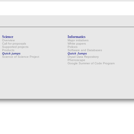
Science
Informatics
Overview
Major initiatives
Call for proposals
White papers
Supported projects
Polices
Products
Software and Databases
Quick jumps
Quick Jumps
Science of Science Project
Dryad Data Repository
Phenoscape
Google Summer of Code Program