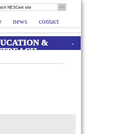
e
news
contact
UCATION &
UTREACH