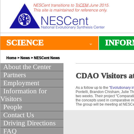
SCIENCE
INFOR
Home
>
News
>
NESCent News
About the Center
Partners
CDAO Visitors a
Employment
As a follow up to the
"Evolutionary i
Information for
Pontelli, Brandon Chisham, Julie Th
two weeks. Their project "Comparativ
Visitors
the concepts used in comparative in
The group will be meeting at NESCe
People
Contact Us
Driving Directions
FAQ