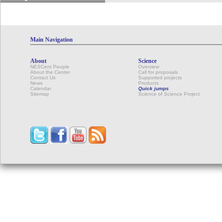
Main Navigation
About
Science
NESCent People
Overview
About the Center
Call for proposals
Contact Us
Supported projects
News
Products
Calendar
Quick jumps
Sitemap
Science of Science Project