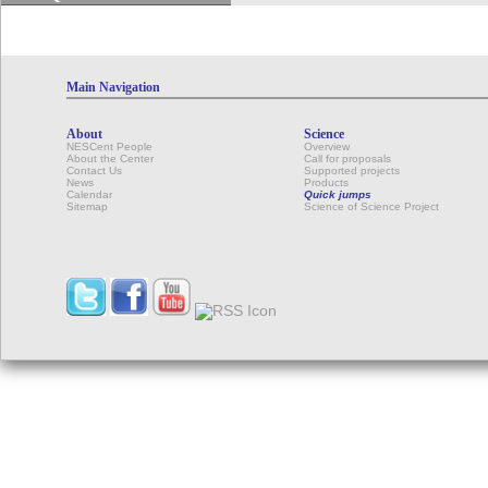
Main Navigation
About
Science
NESCent People
Overview
About the Center
Call for proposals
Contact Us
Supported projects
News
Products
Calendar
Quick jumps
Sitemap
Science of Science Project