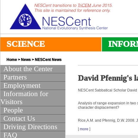
SCIENCE
INFOR
Home
>
News
>
NESCent News
About the Center
Partners
David Pfennig's l
Employment
NESCent Sabbatical Scholar David 
Information for
Visitors
Analysis of range expansion in two 
character displacement?
People
Contact Us
Rice,A.M. and Pfennig, D.W. 2008. 
Driving Directions
[
more
]
FAQ