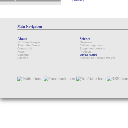
Main Navigation
About
Science
NESCent People
Overview
About the Center
Call for proposals
Contact Us
Supported projects
News
Products
Calendar
Quick jumps
Sitemap
Science of Science Project