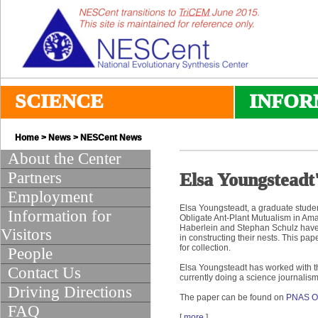
SCIENCE
INFOR
Home
>
News
>
NESCent News
About the Center
Partners
Elsa Youngsteadt
Employment
Elsa Youngsteadt, a graduate stude
Information for
Obligate Ant-Plant Mutualism in Am
Haberlein and Stephan Schulz have b
Visitors
in constructing their nests. This p
for collection.
People
Elsa Youngsteadt has worked with t
Contact Us
currently doing a science journalism
Driving Directions
The paper can be found on
PNAS On
FAQ
[
more
]