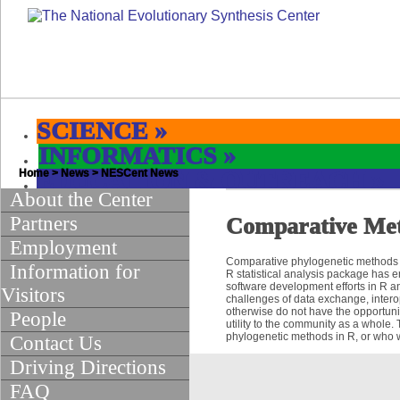
SCIENCE
»
INFORMATICS
»
Home
EDUCATION & OUTREACH
>
News
>
NESCent News
»
About the Center
Partners
Comparative Met
Employment
Comparative phylogenetic methods pr
Information for
R statistical analysis package has 
software development efforts in R 
Visitors
challenges of data exchange, intero
otherwise do not have the opportunit
People
utility to the community as a whole.
phylogenetic methods in R, or who wou
Contact Us
Driving Directions
FAQ