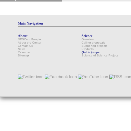
Main Navigation
About
Science
NESCent People
Overview
About the Center
Call for proposals
Contact Us
Supported projects
News
Products
Calendar
Quick jumps
Sitemap
Science of Science Project