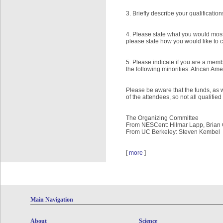
3. Briefly describe your qualificati
4. Please state what you would most 
please state how you would like to 
5. Please indicate if you are a mem
the following minorities: African Am
Please be aware that the funds, as we
of the attendees, so not all qualifi
The Organizing Committee
From NESCent: Hilmar Lapp, Brian 
From UC Berkeley: Steven Kembel
[
more
]
Main Navigation
About
Science