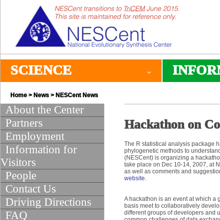
SCIENCE
INFOR
Home
>
News
>
NESCent News
About the Center
Partners
Hackathon on Co
Employment
The R statistical analysis package 
Information for
phylogenetic methods to understand 
(NESCent) is organizing a hackathon
Visitors
take place on Dec 10-14, 2007, at N
as well as comments and suggestion
People
website
.
Contact Us
A hackathon is an event at which a 
Driving Directions
basis meet to collaboratively develop
FAQ
different groups of developers and 
common challenges of data exchange,