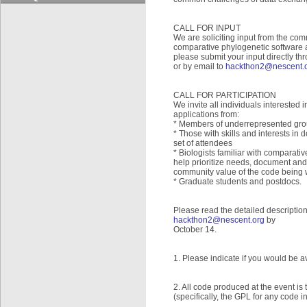
CALL FOR INPUT
We are soliciting input from the comm
comparative phylogenetic software a
please submit your input directly th
or by email to
hackthon2@nescent.
CALL FOR PARTICIPATION
We invite all individuals interested
applications from:
* Members of underrepresented grou
* Those with skills and interests in
set of attendees
* Biologists familiar with comparati
help prioritize needs, document and
community value of the code being wr
* Graduate students and postdocs.
Please read the detailed descriptio
hackthon2@nescent.org
by
October 14.
1. Please indicate if you would be av
2. All code produced at the event 
(specifically, the GPL for any code i