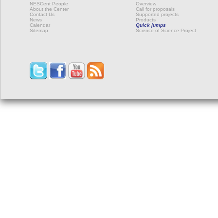
NESCent People
Overview
About the Center
Call for proposals
Contact Us
Supported projects
News
Products
Calendar
Quick jumps
Sitemap
Science of Science Project