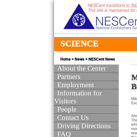
SCIENCE
Home
>
News
>
NESCent News
About the Center
Partners
M
Employment
B
Information for
Mik
Visitors
Evo
People
Contact Us
Abs
The
Driving Directions
whi
mod
FAQ
res