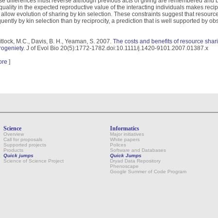
se differences must reverse although previous acts of giving are remembered and b
quality in the expected reproductive value of the interacting individuals makes recipr
ll allow evolution of sharing by kin selection. These constraints suggest that reso
quently by kin selection than by reciprocity, a prediction that is well supported by ob
tlock, M.C., Davis, B. H., Yeaman, S. 2007.
The costs and benefits of resource shari
rogeniety
. J of Evol Bio 20(5):1772-1782.doi:10.1111/j.1420-9101.2007.01387.x
ore
]
Science
Informatics
Overview
Major initiatives
Call for proposals
White papers
Supported projects
Polices
Products
Software and Databases
Quick jumps
Quick Jumps
Science of Science Project
Dryad Data Repository
Phenoscape
Google Summer of Code Program