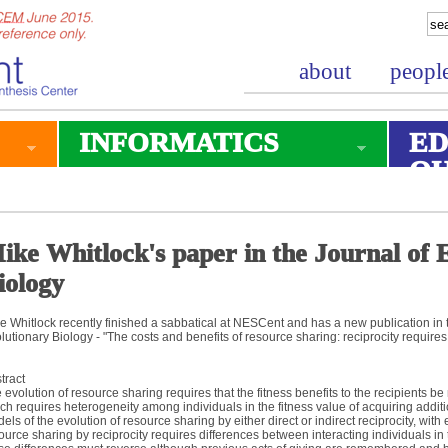
about
peopl
INFORMATICS
ED
O
ike Whitlock's paper in the Journal of 
iology
e Whitlock recently finished a sabbatical at NESCent and has a new publication in 
lutionary Biology - "The costs and benefits of resource sharing: reciprocity require
tract
 evolution of resource sharing requires that the fitness benefits to the recipients be
ch requires heterogeneity among individuals in the fitness value of acquiring addi
els of the evolution of resource sharing by either direct or indirect reciprocity, with
ource sharing by reciprocity requires differences between interacting individuals in 