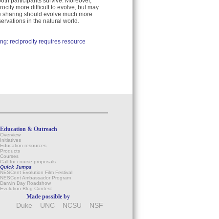
oth participants survive. Moreover,
ocity more difficult to evolve, but may
urce sharing should evolve much more
servations in the natural world.
ng: reciprocity requires resource
Education & Outreach
Overview
Initiatives
Education resources
Products
Courses
Call for course proposals
Quick Jumps
NESCent Evolution Film Festival
NESCent Ambassador Program
Darwin Day Roadshow
Evolution Blog Contest
Made possible by
Duke
UNC
NCSU
NSF