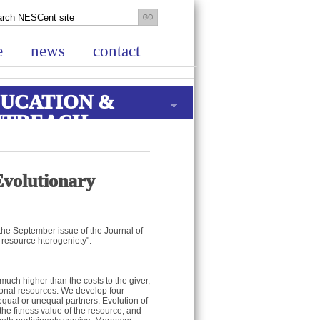
e
news
contact
UCATION &
UTREACH
Evolutionary
the September issue of the Journal of
s resource hterogeniety".
 much higher than the costs to the giver,
tional resources. We develop four
 equal or unequal partners. Evolution of
the fitness value of the resource, and