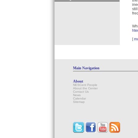
the
ine
sti
fre
Whi
hte
[
m
Main Navigation
About
NESCent People
About the Center
Contact Us
News
Calendar
Sitemap