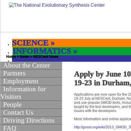
SCIENCE
»
INFORMATICS
»
Home
EDUCATION & OUTREACH
>
News
>
NESCent News
»
About the Center
Partners
Apply by June 1
Employment
19-23 in Durham
Information for
Applications are now open for the 
Visitors
19-23 July at NESCent, Durham, Nor
and use popular GMOD tools, inclu
People
taught by the tool developers, and t
Contact Us
issues with the developers.
Driving Directions
More information and online applica
FAQ
http://gmod.org/wiki/2013_GMOD