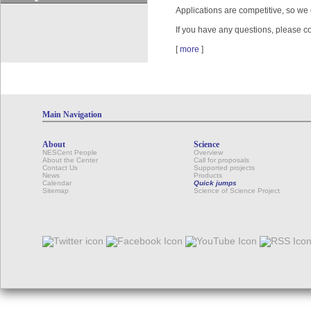
Applications are competitive, so we
If you have any questions, please 
[
more
]
Main Navigation
About
Science
NESCent People
Overview
About the Center
Call for proposals
Contact Us
Supported projects
News
Products
Calendar
Quick jumps
Sitemap
Science of Science Project