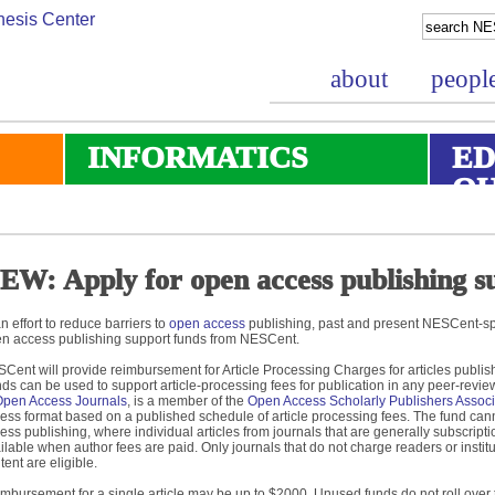
about
peopl
INFORMATICS
ED
O
EW: Apply for open access publishing s
an effort to reduce barriers to
open access
publishing, past and present NESCent-spo
n access publishing support funds from NESCent.
Cent will provide reimbursement for Article Processing Charges for articles publis
ds can be used to support article-processing fees for publication in any peer-reviewe
Open Access Journals
, is a member of the
Open Access Scholarly Publishers Associ
ess format based on a published schedule of article processing fees. The fund can
ess publishing, where individual articles from journals that are generally subscrip
ilable when author fees are paid. Only journals that do not charge readers or instit
tent are eligible.
mbursement for a single article may be up to $2000. Unused funds do not roll over t