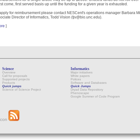
irst come, first served basis up until the funding for a given year is exhausted.
apply for reimbursement please contact NESCent's operations manager Barbara Mi
ociate Director of Informatics, Todd Vision (tjv@bio.unc.edu).
ore
]
Science
Informatics
Overview
Major initiatives
Call for proposals
White papers
Supported projects
Polices
Products
Software and Databases
Quick jumps
Quick Jumps
Science of Science Project
Dryad Data Repository
Phenoscape
Google Summer of Code Program