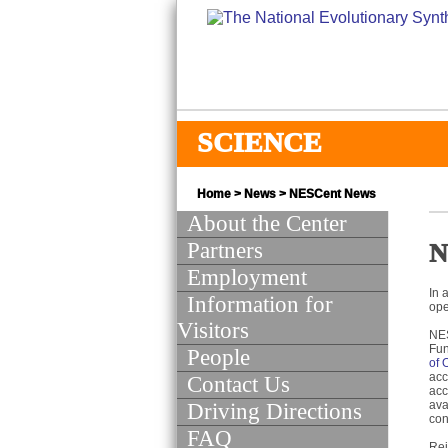
SCIENCE
Home
>
News
>
NESCent News
About the Center
Partners
N
Employment
In 
Information for
ope
Visitors
NES
Fun
People
of 
acc
Contact Us
acc
ava
Driving Directions
con
FAQ
Rei