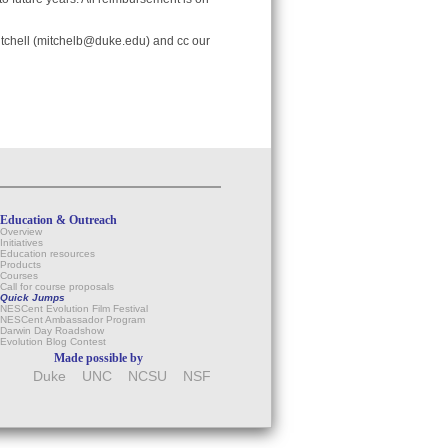
tchell (mitchelb@duke.edu) and cc our
Education & Outreach
Overview
Initiatives
Education resources
Products
Courses
Call for course proposals
Quick Jumps
NESCent Evolution Film Festival
NESCent Ambassador Program
Darwin Day Roadshow
Evolution Blog Contest
Made possible by
Duke
UNC
NCSU
NSF