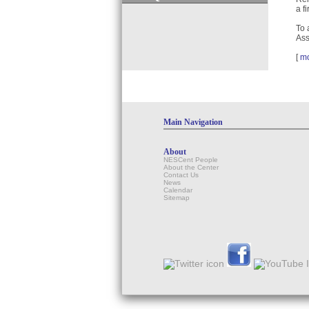
a f
To 
Ass
[
m
Main Navigation
About
NESCent People
About the Center
Contact Us
News
Calendar
Sitemap