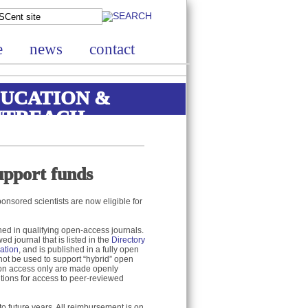
e
news
contact
UCATION &
UTREACH
upport funds
nsored scientists are now eligible for
hed in qualifying open-access journals.
d journal that is listed in the
Directory
ation
, and is published in a fully open
not be used to support “hybrid” open
tion access only are made openly
utions for access to peer-reviewed
o future years. All reimbursement is on