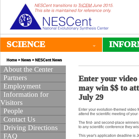
SCIENCE
INFOR
Home
>
News
>
NESCent News
About the Center
Partners
Enter your video 
Employment
may win $$ to att
Information for
July 29
Visitors
People
Enter your evolution-themed video f
attend the scientific meeting of your
Contact Us
The first- and second-place winners 
Driving Directions
to any scientific conference they wis
FAQ
This year's application deadline is 