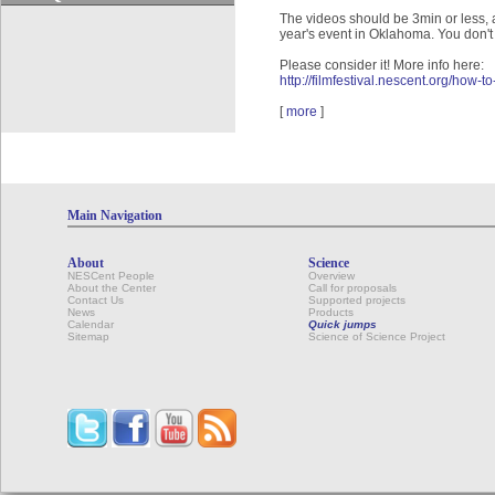
The videos should be 3min or less, 
year's event in Oklahoma. You don't 
Please consider it! More info here:
http://filmfestival.nescent.org/how-to
[
more
]
Main Navigation
About
Science
NESCent People
Overview
About the Center
Call for proposals
Contact Us
Supported projects
News
Products
Calendar
Quick jumps
Sitemap
Science of Science Project