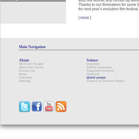
Both the winner and runner-up were 
Thanks to our filmmakers for some f
for next year’s evolution film festival
[
more
]
Main Navigation
About
Science
NESCent People
Overview
About the Center
Call for proposals
Contact Us
Supported projects
News
Products
Calendar
Quick jumps
Sitemap
Science of Science Project