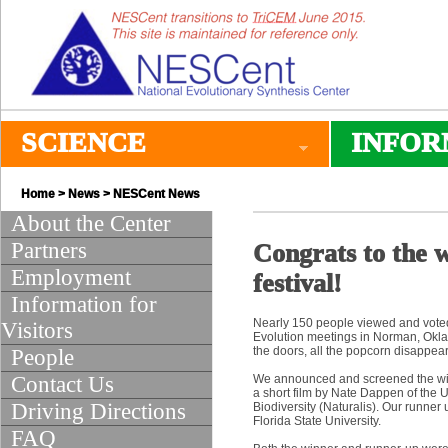
SCIENCE
INFOR
Home
>
News
>
NESCent News
About the Center
Partners
Congrats to the 
Employment
festival!
Information for
Nearly 150 people viewed and voted 
Visitors
Evolution meetings in Norman, Oklah
the doors, all the popcorn disappea
People
Contact Us
We announced and screened the winn
a short film by Nate Dappen of the U
Driving Directions
Biodiversity (Naturalis). Our runne
Florida State University.
FAQ