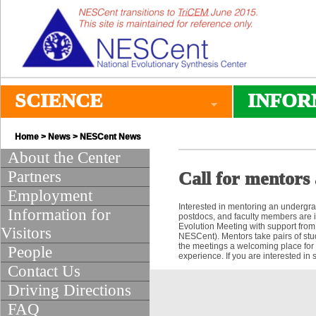
SCIENCE
INFOR
Home
>
News
>
NESCent News
About the Center
Partners
Call for mentors 
Employment
Interested in mentoring an undergr
Information for
postdocs, and faculty members are i
Evolution Meeting with support from
Visitors
NESCent). Mentors take pairs of stu
the meetings a welcoming place for 
People
experience. If you are interested in
Contact Us
Driving Directions
FAQ