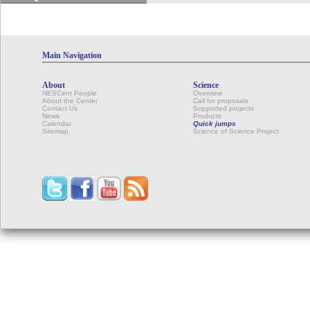
Main Navigation
About
Science
NESCent People
Overview
About the Center
Call for proposals
Contact Us
Supported projects
News
Products
Calendar
Quick jumps
Sitemap
Science of Science Project