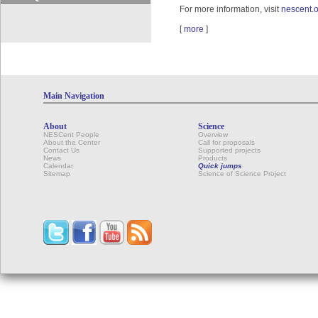
For more information, visit
nescent.o
[
more
]
Main Navigation
About
Science
NESCent People
Overview
About the Center
Call for proposals
Contact Us
Supported projects
News
Products
Calendar
Quick jumps
Sitemap
Science of Science Project