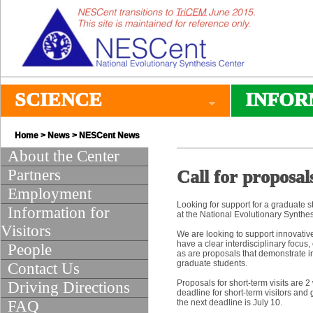
SCIENCE
INFOR
Home
>
News
>
NESCent News
About the Center
Partners
Call for proposal
Employment
Looking for support for a graduate s
Information for
at the National Evolutionary Synth
Visitors
We are looking to support innovative
have a clear interdisciplinary focus,
People
as are proposals that demonstrate i
graduate students.
Contact Us
Proposals for short-term visits are 2
Driving Directions
deadline for short-term visitors and
FAQ
the next deadline is July 10.