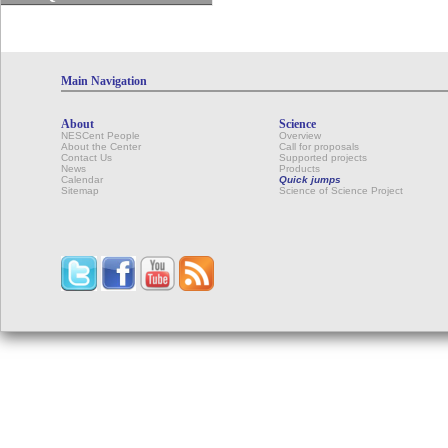
Main Navigation
About
Science
NESCent People
Overview
About the Center
Call for proposals
Contact Us
Supported projects
News
Products
Calendar
Quick jumps
Sitemap
Science of Science Project