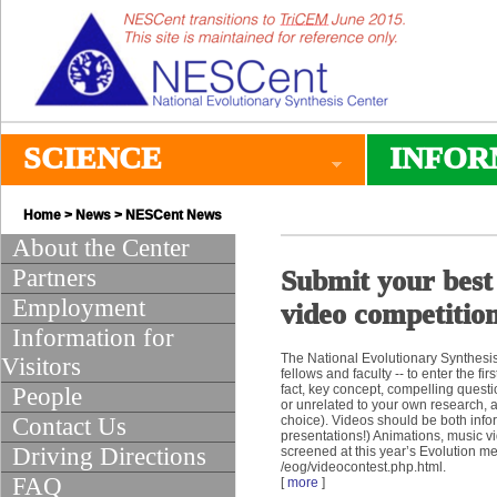
SCIENCE
INFOR
Home
>
News
>
NESCent News
About the Center
Partners
Submit your best
Employment
video competitio
Information for
The National Evolutionary Synthesis 
Visitors
fellows and faculty -- to enter the f
fact, key concept, compelling questi
People
or unrelated to your own research, 
Contact Us
choice). Videos should be both infor
presentations!) Animations, music vi
Driving Directions
screened at this year’s Evolution m
/eog/videocontest.php.html.
FAQ
[
more
]