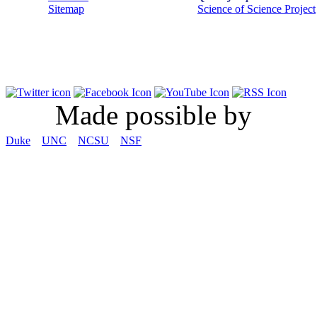
Sitemap
Science of Science Project
Made possible by
Duke
UNC
NCSU
NSF