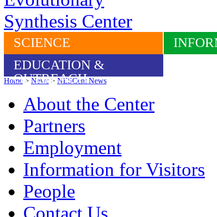
SCIENCE
INFOR
EDUCATION &
OUTREACH
Home
>
News
>
NESCent News
About the Center
Partners
Employment
Information for Visitors
People
Contact Us