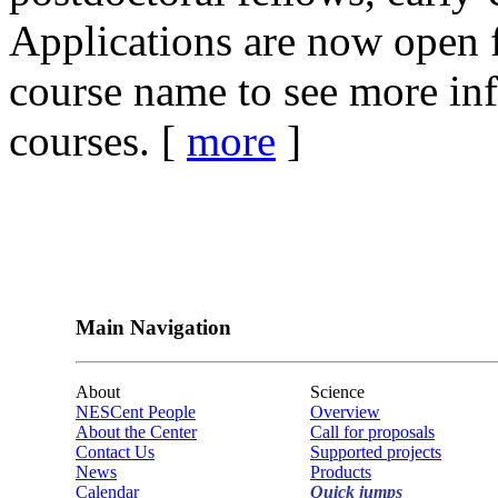
Applications are now open f
course name to see more in
courses. [
more
]
Main Navigation
About
Science
NESCent People
Overview
About the Center
Call for proposals
Contact Us
Supported projects
News
Products
Calendar
Quick jumps