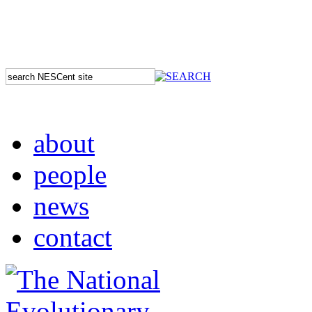
about
people
news
contact