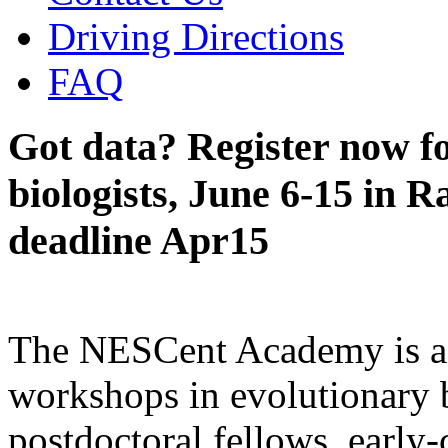
Driving Directions
FAQ
Got data? Register now fo
biologists, June 6-15 in R
deadline Apr15
The NESCent Academy is a s
workshops in evolutionary b
postdoctoral fellows, early-