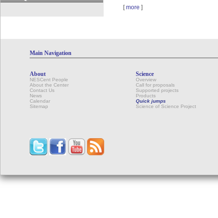
[
more
]
Main Navigation
About
Science
NESCent People
Overview
About the Center
Call for proposals
Contact Us
Supported projects
News
Products
Calendar
Quick jumps
Sitemap
Science of Science Project