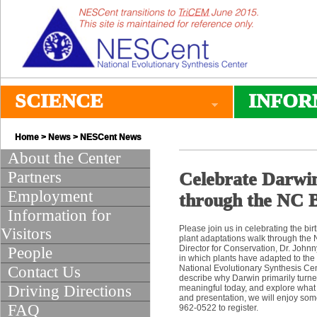
SCIENCE
INFOR
Home
>
News
>
NESCent News
About the Center
Partners
Celebrate Darwin
Employment
through the NC B
Information for
Please join us in celebrating the b
Visitors
plant adaptations walk through the N
Director for Conservation, Dr. Johnn
People
in which plants have adapted to the
Contact Us
National Evolutionary Synthesis Cen
describe why Darwin primarily turned 
Driving Directions
meaningful today, and explore what i
and presentation, we will enjoy some
FAQ
962-0522 to register.