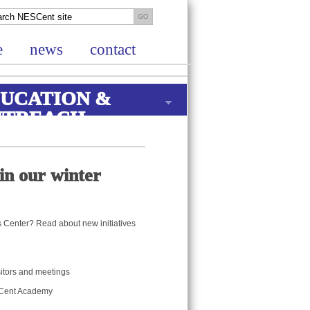
e
news
contact
UCATION &
UTREACH
in our winter
is Center? Read about new initiatives
isitors and meetings
ESCent Academy