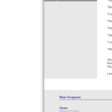
*Ap
*Br
*Ce
*Re
*Pa
*Ap
*Le
*Me
Sha
Rem
Ple
[
m
Main Navigation
About
NESCent People