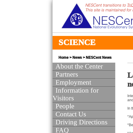
SCIENCE
Home
>
News
>
NESCent News
About the Center
Partners
L
Employment
n
Information for
Int
Visitors
and
People
In 
Contact Us
*Ap
Driving Directions
*Be
FAQ