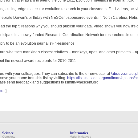
ply for a travel award to attend the June 2011 Evolution meetings in Norman, OK
ing cutting-edge molecular evolution research to your classroom. Find videos, activ
lebrate Darwin's birthday with NESCent-sponsored events in North Carolina, Nebr
ad the top 5 reasons why you should publish your data. Video shows you how it's
rticipate in a newly-funded Research Coordination Network for researchers in on
ply to be an evolution journalist-in-residence
arn what sets mankind's closest relatives -- monkeys, apes, and other primates -- a
et the newest award recipients for 2010-2011
re with your colleagues. They can subscribe to the e-newsletter at
/about/contact.p
ove your name from this list by visiting:
https://lists.nescent.org/mailman/options/
ase send feedback and suggestions to rsmith@nescent.org
ore
]
Science
Informatics
Overview
Major initiatives