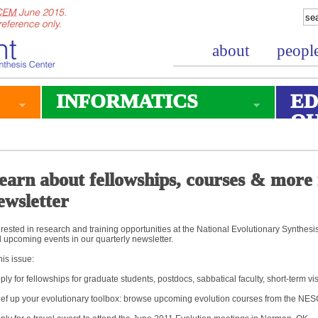
about
peopl
INFORMATICS
ED
O
earn about fellowships, courses & more 
ewsletter
erested in research and training opportunities at the National Evolutionary Synthes
 upcoming events in our quarterly newsletter.
this issue:
ply for fellowships for graduate students, postdocs, sabbatical faculty, short-term v
ef up your evolutionary toolbox: browse upcoming evolution courses from the N