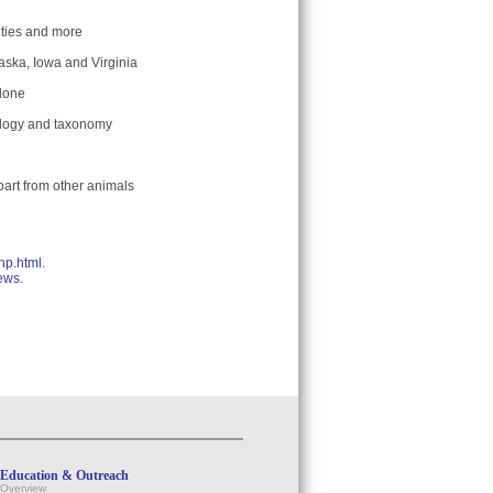
ities and more
aska, Iowa and Virginia
 done
tology and taxonomy
part from other animals
hp.html
.
news
.
Education & Outreach
Overview