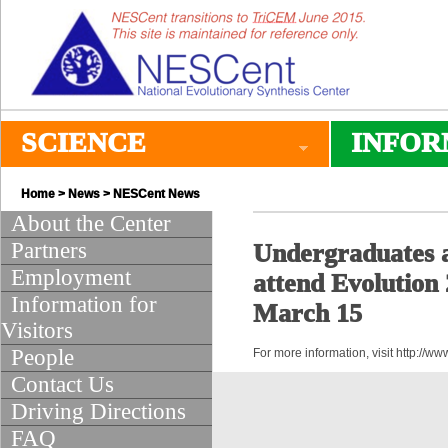
SCIENCE
INFOR
Home
>
News
>
NESCent News
About the Center
Partners
Undergraduates ar
Employment
attend Evolution
Information for
March 15
Visitors
People
For more information, visit http://
Contact Us
Driving Directions
FAQ