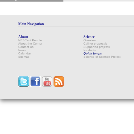
Main Navigation
About
Science
NESCent People
Overview
About the Center
Call for proposals
Contact Us
Supported projects
News
Products
Calendar
Quick jumps
Sitemap
Science of Science Project