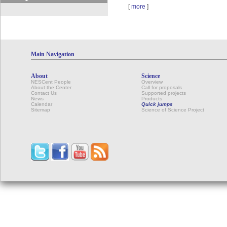
[
more
]
Main Navigation
About
Science
NESCent People
Overview
About the Center
Call for proposals
Contact Us
Supported projects
News
Products
Calendar
Quick jumps
Sitemap
Science of Science Project