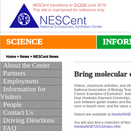
SCIENCE
INFOR
Home
>
News
>
NESCent News
About the Center
Partners
Bring molecular 
Employment
Videos, classroom activities, and o
Information for
National Association of Biology Tea
Classic Examples of Evolution", feat
Visitors
Hopi Hoekstra (Harvard University)
race between garter snakes and thei
People
color in beach mice, and the value of
Contact Us
Videos are available at
/media/NA
Driving Directions
You will also find a collection of fr
FAQ
/media/NABT2010/index.html
.