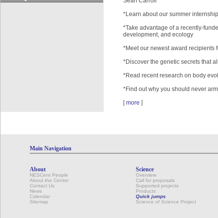
Sean Carroll
*Learn about our summer internshi
*Take advantage of a recently-funde
development, and ecology
*Meet our newest award recipients 
*Discover the genetic secrets that all
*Read recent research on body evolu
*Find out why you should never arm 
[
more
]
Main Navigation
About
Science
NESCent People
Overview
About the Center
Call for proposals
Contact Us
Supported projects
News
Products
Calendar
Quick jumps
Sitemap
Science of Science Project