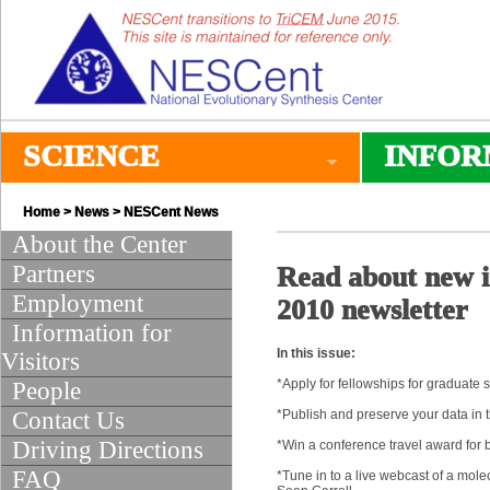
SCIENCE
INFOR
Home
>
News
>
NESCent News
About the Center
Partners
Read about new in
Employment
2010 newsletter
Information for
In this issue:
Visitors
*Apply for fellowships for graduate s
People
Contact Us
*Publish and preserve your data in t
Driving Directions
*Win a conference travel award for 
FAQ
*Tune in to a live webcast of a mol