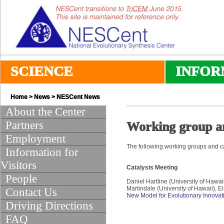
SCIENCE
INFOR
Home
>
News
>
NESCent News
About the Center
Partners
Working group a
Employment
The following working groups and ca
Information for
Visitors
Catalysis Meeting
People
Daniel Hartline (University of Hawa
Martindale (University of Hawaii), E
Contact Us
New Model for Evolutionary Innovat
Driving Directions
FAQ