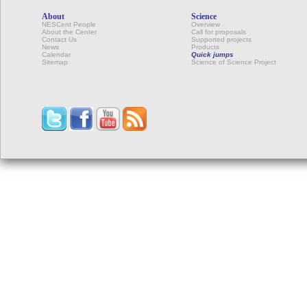
About
Science
NESCent People
Overview
About the Center
Call for proposals
Contact Us
Supported projects
News
Products
Calendar
Quick jumps
Sitemap
Science of Science Project