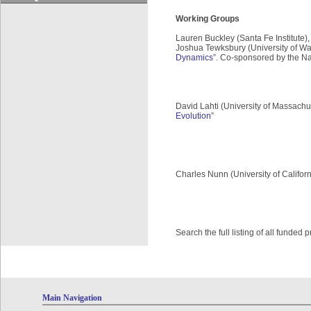
Working Groups
Lauren Buckley (Santa Fe Institute), 
Joshua Tewksbury (University of Wa
Dynamics
”. Co-sponsored by the Na
David Lahti (University of Massachus
Evolution
”
Charles Nunn (University of Californ
Search the full listing of all funded
Main Navigation