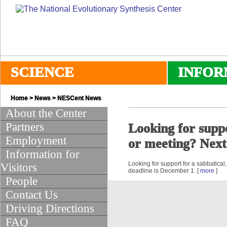
SCIENCE
INFOR
Home
>
News
>
NESCent News
About the Center
Partners
Looking for suppo
Employment
or meeting? Next
Information for
Looking for support for a sabbatica
Visitors
deadline is December 1. [
more
]
People
Contact Us
Driving Directions
FAQ