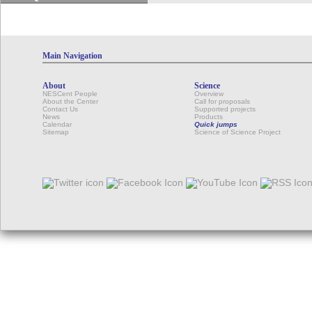
Main Navigation
About
Science
NESCent People
Overview
About the Center
Call for proposals
Contact Us
Supported projects
News
Products
Calendar
Quick jumps
Sitemap
Science of Science Project