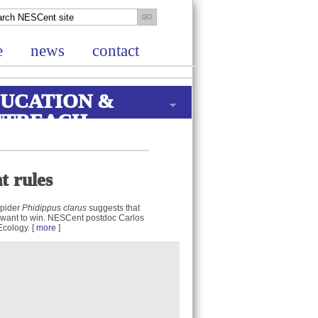
e
news
contact
UCATION &
UTREACH
t rules
spider
Phidippus clarus
suggests that
 want to win. NESCent postdoc Carlos
Ecology. [
more
]