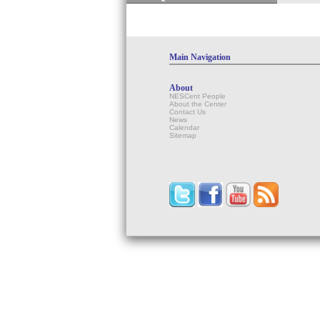
Main Navigation
About
NESCent People
About the Center
Contact Us
News
Calendar
Sitemap