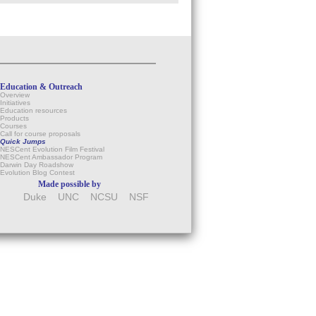
Education & Outreach
Overview
Initiatives
Education resources
Products
Courses
Call for course proposals
Quick Jumps
NESCent Evolution Film Festival
NESCent Ambassador Program
Darwin Day Roadshow
Evolution Blog Contest
Made possible by
Duke
UNC
NCSU
NSF