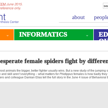
about
peopl
INFORMATICS
ED
O
esperate female spiders fight by differen
most animals the bigger, better fighter usually wins. But a new study of the jumping 
e and skill aren’t everything – what matters for
Phidippus
females is how badly they
ero and colleague Damian Elias tell the full story in the June 4 issue of Behavioral 