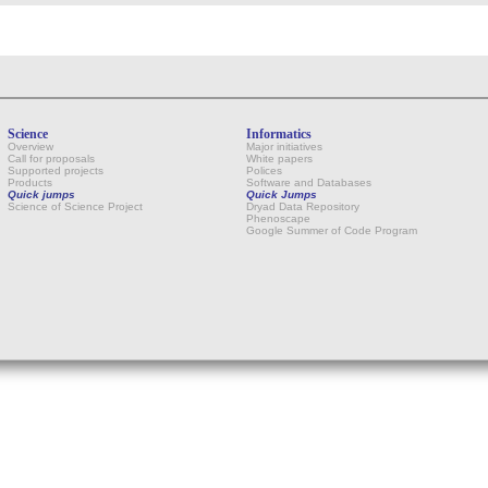
Science
Informatics
Overview
Major initiatives
Call for proposals
White papers
Supported projects
Polices
Products
Software and Databases
Quick jumps
Quick Jumps
Science of Science Project
Dryad Data Repository
Phenoscape
Google Summer of Code Program