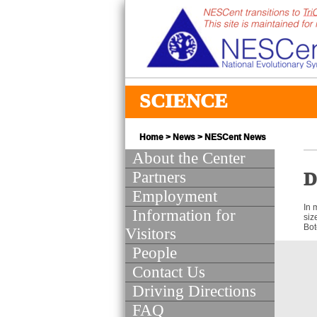
SCIENCE
Home
>
News
>
NESCent News
About the Center
Partners
D
Employment
In 
Information for
siz
Bot
Visitors
People
Contact Us
Driving Directions
FAQ