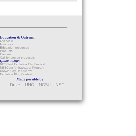
Education & Outreach
Overview
Initiatives
Education resources
Products
Courses
Call for course proposals
Quick Jumps
NESCent Evolution Film Festival
NESCent Ambassador Program
Darwin Day Roadshow
Evolution Blog Contest
Made possible by
Duke
UNC
NCSU
NSF