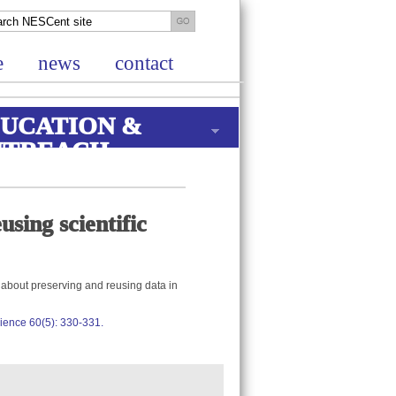
e
news
contact
UCATION &
UTREACH
sing scientific
s about preserving and reusing data in
Science 60(5): 330-331.