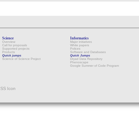
Science
Informatics
Overview
Major initiatives
Call for proposals
White papers
Supported projects
Polices
Products
Software and Databases
Quick jumps
Quick Jumps
Science of Science Project
Dryad Data Repository
Phenoscape
Google Summer of Code Program