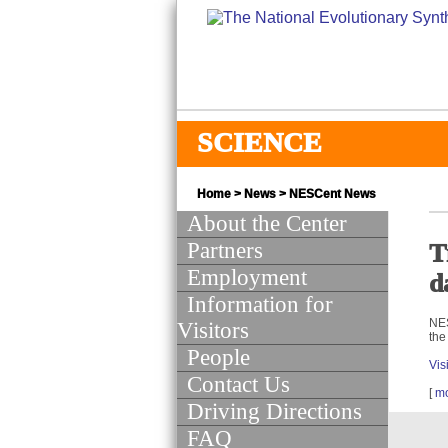
SCIENCE
Home
>
News
>
NESCent News
About the Center
Partners
T
Employment
d
Information for
NES
Visitors
the
People
Vis
Contact Us
[
m
Driving Directions
FAQ