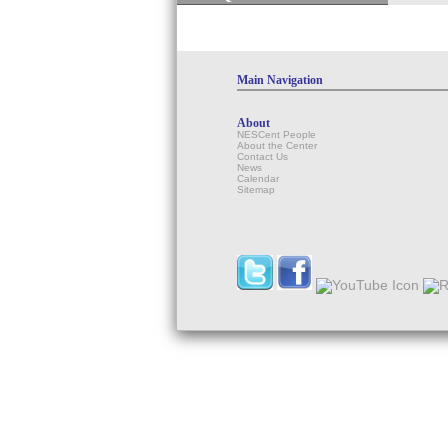
Main Navigation
About
NESCent People
About the Center
Contact Us
News
Calendar
Sitemap