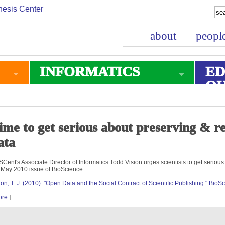
about
peopl
INFORMATICS
ED
O
ime to get serious about preserving & reu
ata
Cent's Associate Director of Informatics Todd Vision urges scientists to get seriou
 May 2010 issue of BioScience:
ion, T. J. (2010). "Open Data and the Social Contract of Scientific Publishing." Bio
ore
]