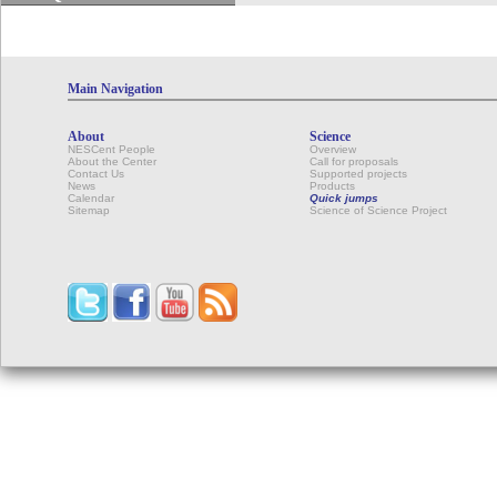
Main Navigation
About
Science
NESCent People
Overview
About the Center
Call for proposals
Contact Us
Supported projects
News
Products
Calendar
Quick jumps
Sitemap
Science of Science Project