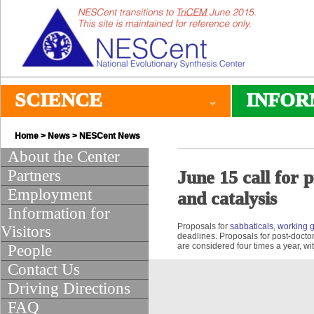
SCIENCE
INFOR
Home
>
News
>
NESCent News
About the Center
Partners
June 15 call for 
Employment
and catalysis
Information for
Proposals for
sabbaticals
,
working 
Visitors
deadlines. Proposals for post-doctor
are considered four times a year, wi
People
Contact Us
Driving Directions
FAQ